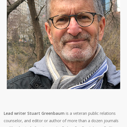
Lead writer Stuart Greenbaum
is a veteran public relations
counselor, and editor or author of more than a dozen journals