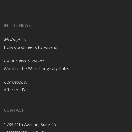
IN THE NEWS
McKnight's:
Hollywood needs to 'wise up'
CALA News & Views:
Word to the Wise: Longevity Rules
Comstock's:
After the Fact
CONTACT
1783 11th Avenue, Suite 45