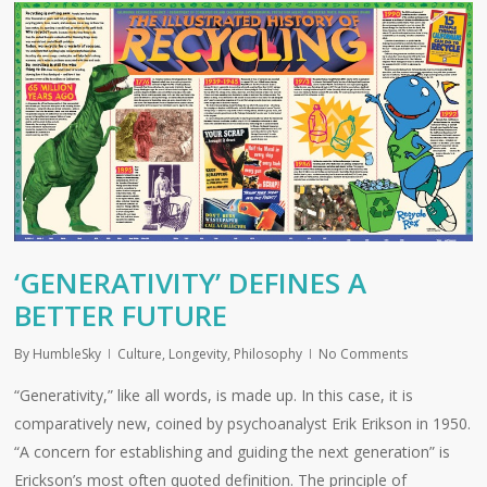
‘GENERATIVITY’ DEFINES A
BETTER FUTURE
By
HumbleSky
Culture
,
Longevity
,
Philosophy
No Comments
“Generativity,” like all words, is made up. In this case, it is
comparatively new, coined by psychoanalyst Erik Erikson in 1950.
“A concern for establishing and guiding the next generation” is
Erickson’s most often quoted definition. The principle of