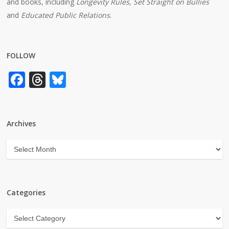
and books, including
Longevity Rules
,
Set Straight on Bullies
and
Educated Public Relations
.
FOLLOW
Facebook
Threads
Bluesky
Archives
Archives
Categories
Categories