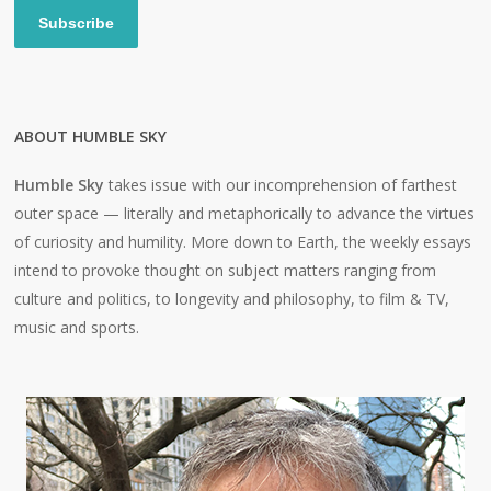
Subscribe
ABOUT HUMBLE SKY
Humble Sky
takes issue with our incomprehension of farthest
outer space — literally and metaphorically to advance the virtues
of curiosity and humility. More down to Earth, the weekly essays
intend to provoke thought on subject matters ranging from
culture and politics, to longevity and philosophy, to film & TV,
music and sports.