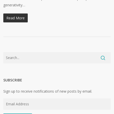
generativity…
Read More
SUBSCRIBE
Sign up to receive notifications of new posts by email.
Email
Address