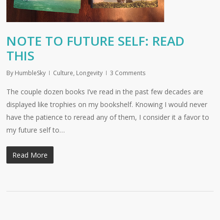
NOTE TO FUTURE SELF: READ
THIS
By
HumbleSky
Culture
,
Longevity
3 Comments
The couple dozen books I’ve read in the past few decades are
displayed like trophies on my bookshelf. Knowing I would never
have the patience to reread any of them, I consider it a favor to
my future self to…
Read More