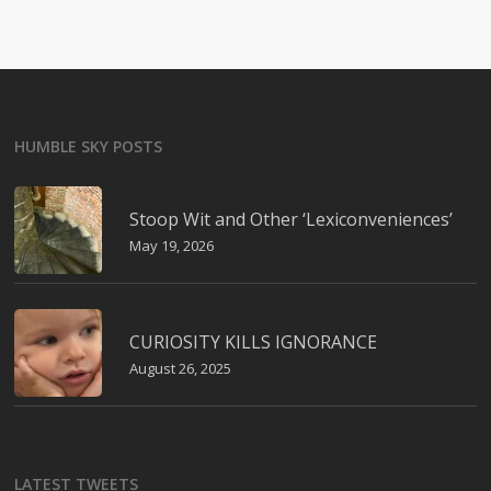
HUMBLE SKY POSTS
Stoop Wit and Other ‘Lexiconveniences’
May 19, 2026
CURIOSITY KILLS IGNORANCE
August 26, 2025
LATEST TWEETS