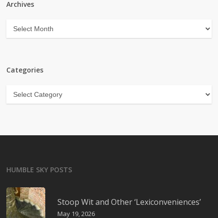
Archives
Archives
Categories
Categories
HUMBLE SKY POSTS
Stoop Wit and Other ‘Lexiconveniences’
May 19, 2026