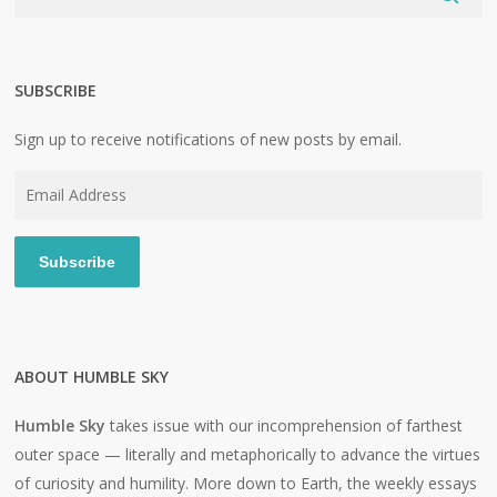
SUBSCRIBE
Sign up to receive notifications of new posts by email.
Email
Address
Subscribe
ABOUT HUMBLE SKY
Humble Sky
takes issue with our incomprehension of farthest
outer space — literally and metaphorically to advance the virtues
of curiosity and humility. More down to Earth, the weekly essays