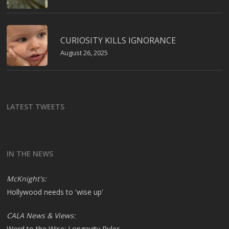
CURIOSITY KILLS IGNORANCE
August 26, 2025
LATEST TWEETS
IN THE NEWS
McKnight's:
Hollywood needs to 'wise up'
CALA News & Views:
Word to the Wise: Longevity Rules