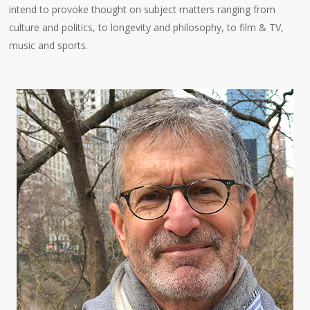
intend to provoke thought on subject matters ranging from
culture and politics, to longevity and philosophy, to film & TV,
music and sports.