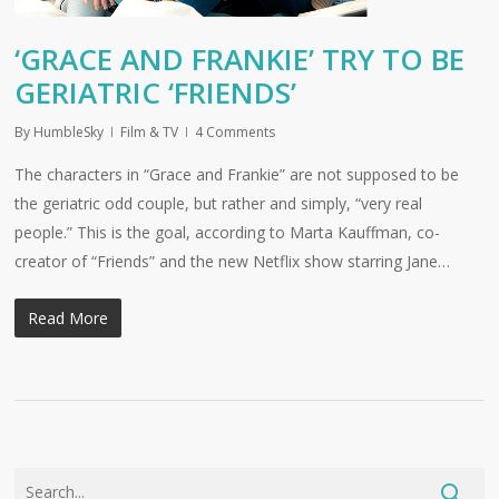
‘GRACE AND FRANKIE’ TRY TO BE
GERIATRIC ‘FRIENDS’
By
HumbleSky
Film & TV
4 Comments
The characters in “Grace and Frankie” are not supposed to be
the geriatric odd couple, but rather and simply, “very real
people.” This is the goal, according to Marta Kauffman, co-
creator of “Friends” and the new Netflix show starring Jane…
Read More