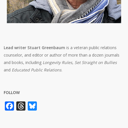
Lead writer Stuart Greenbaum
is a veteran public relations
counselor, and editor or author of more than a dozen journals
and books, including
Longevity Rules
,
Set Straight on Bullies
and
Educated Public Relations
.
FOLLOW
Facebook
Threads
Bluesky