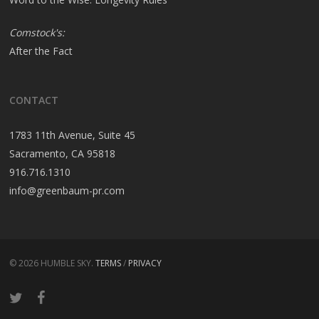
Comstock's:
After the Fact
CONTACT
1783 11th Avenue, Suite 45
Sacramento, CA 95818
916.716.1310
info@greenbaum-pr.com
© 2026 HUMBLE SKY.
TERMS
/
PRIVACY
twitter
facebook