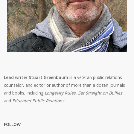
Lead writer Stuart Greenbaum
is a veteran public relations
counselor, and editor or author of more than a dozen journals
and books, including
Longevity Rules
,
Set Straight on Bullies
and
Educated Public Relations
.
FOLLOW