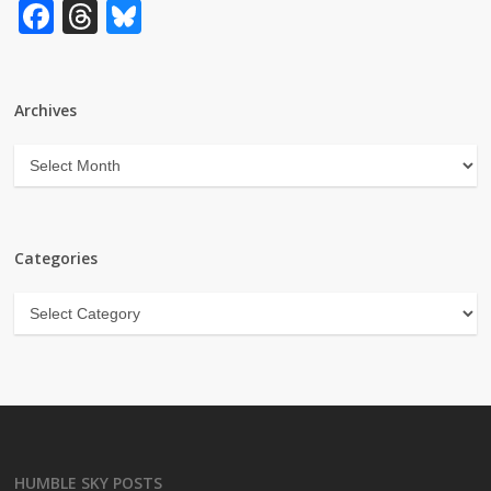
Facebook
Threads
Bluesky
Archives
Archives
Categories
Categories
HUMBLE SKY POSTS