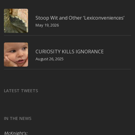
Stoop Wit and Other ‘Lexiconveniences’
May 19, 2026
CURIOSITY KILLS IGNORANCE
August 26, 2025
LATEST TWEETS
IN THE NEWS
McKnight's: