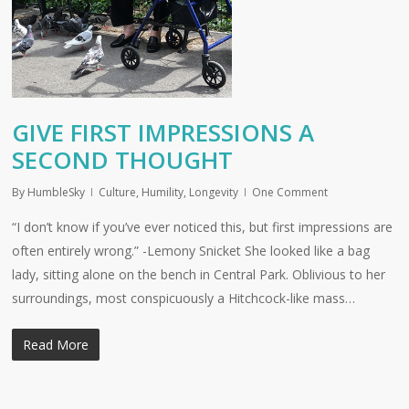
GIVE FIRST IMPRESSIONS A
SECOND THOUGHT
By
HumbleSky
Culture
,
Humility
,
Longevity
One Comment
“I don’t know if you’ve ever noticed this, but first impressions are
often entirely wrong.” -Lemony Snicket She looked like a bag
lady, sitting alone on the bench in Central Park. Oblivious to her
surroundings, most conspicuously a Hitchcock-like mass…
Read More