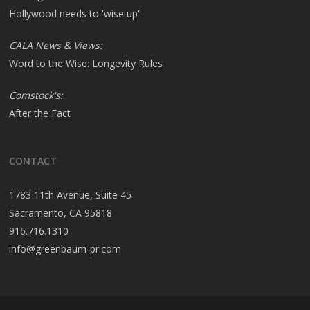
Hollywood needs to 'wise up'
CALA News & Views:
Word to the Wise: Longevity Rules
Comstock's:
After the Fact
CONTACT
1783 11th Avenue, Suite 45
Sacramento, CA 95818
916.716.1310
info@greenbaum-pr.com