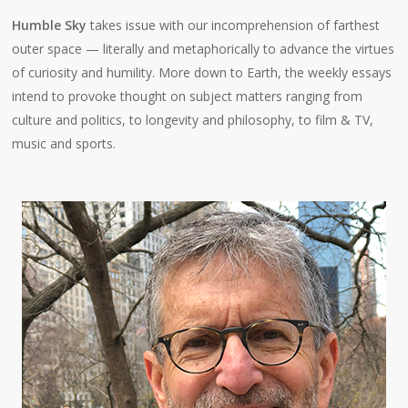
Humble Sky
takes issue with our incomprehension of farthest
outer space — literally and metaphorically to advance the virtues
of curiosity and humility. More down to Earth, the weekly essays
intend to provoke thought on subject matters ranging from
culture and politics, to longevity and philosophy, to film & TV,
music and sports.