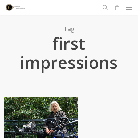
Men
Skip
to
search
main
content
Tag
first
impressions