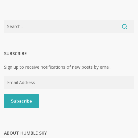
SUBSCRIBE
Sign up to receive notifications of new posts by email.
Email
Address
Subscribe
ABOUT HUMBLE SKY