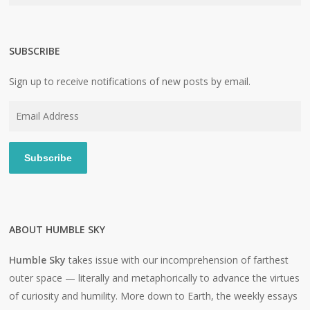
SUBSCRIBE
Sign up to receive notifications of new posts by email.
Email
Address
Subscribe
ABOUT HUMBLE SKY
Humble Sky
takes issue with our incomprehension of farthest
outer space — literally and metaphorically to advance the virtues
of curiosity and humility. More down to Earth, the weekly essays