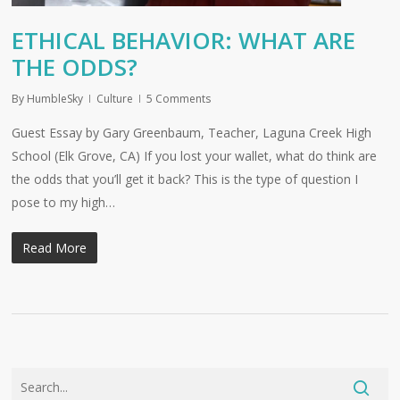
ETHICAL BEHAVIOR: WHAT ARE
THE ODDS?
By
HumbleSky
Culture
5 Comments
Guest Essay by Gary Greenbaum, Teacher, Laguna Creek High
School (Elk Grove, CA) If you lost your wallet, what do think are
the odds that you’ll get it back? This is the type of question I
pose to my high…
Read More