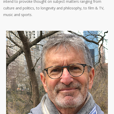
intend to provoke thought on subject matters ranging from
culture and politics, to longevity and philosophy, to film & TV,
music and sports.