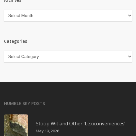
Archives
Archives
Categories
Categories
HUMBLE SKY POSTS
Stoop Wit and Other ‘Lexiconveniences’
May 19, 2026