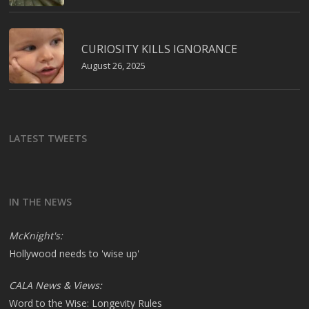
CURIOSITY KILLS IGNORANCE
August 26, 2025
LATEST TWEETS
IN THE NEWS
McKnight's:
Hollywood needs to 'wise up'
CALA News & Views:
Word to the Wise: Longevity Rules