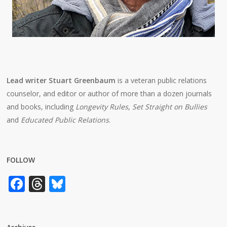
Lead writer Stuart Greenbaum
is a veteran public relations
counselor, and editor or author of more than a dozen journals
and books, including
Longevity Rules
,
Set Straight on Bullies
and
Educated Public Relations
.
FOLLOW
Facebook
Threads
Bluesky