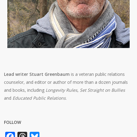
Lead writer Stuart Greenbaum
is a veteran public relations
counselor, and editor or author of more than a dozen journals
and books, including
Longevity Rules
,
Set Straight on Bullies
and
Educated Public Relations
.
FOLLOW
Facebook
Threads
Bluesky