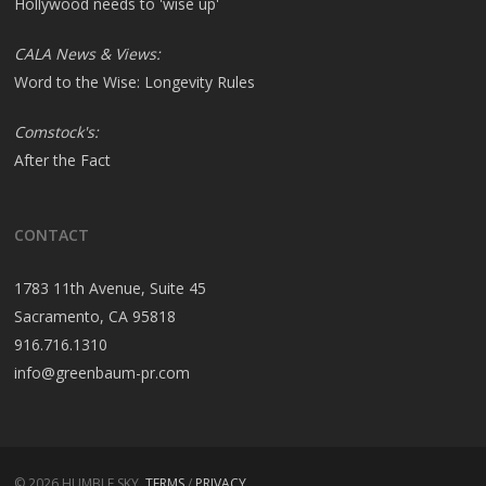
Hollywood needs to 'wise up'
CALA News & Views:
Word to the Wise: Longevity Rules
Comstock's:
After the Fact
CONTACT
1783 11th Avenue, Suite 45
Sacramento, CA 95818
916.716.1310
info@greenbaum-pr.com
© 2026 HUMBLE SKY.
TERMS
/
PRIVACY