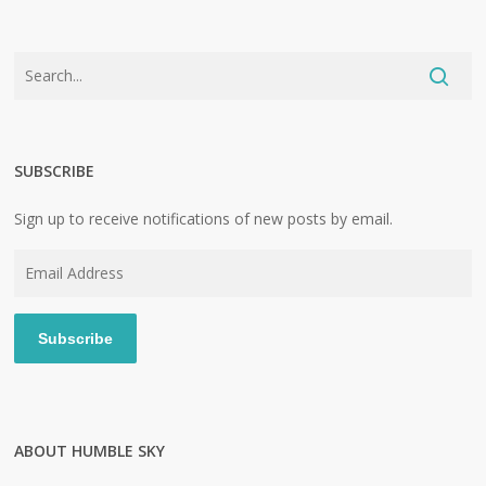
SUBSCRIBE
Sign up to receive notifications of new posts by email.
Email
Address
Subscribe
ABOUT HUMBLE SKY