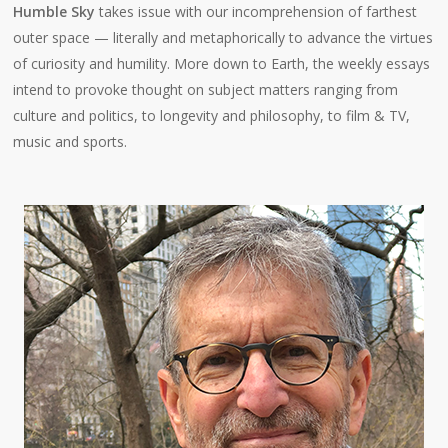
Humble Sky
takes issue with our incomprehension of farthest
outer space — literally and metaphorically to advance the virtues
of curiosity and humility. More down to Earth, the weekly essays
intend to provoke thought on subject matters ranging from
culture and politics, to longevity and philosophy, to film & TV,
music and sports.