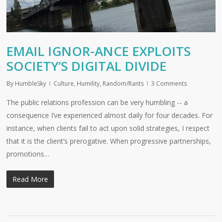
EMAIL IGNOR-ANCE EXPLOITS
SOCIETY’S DIGITAL DIVIDE
By
HumbleSky
Culture
,
Humility
,
Random/Rants
3 Comments
The public relations profession can be very humbling -- a
consequence I’ve experienced almost daily for four decades. For
instance, when clients fail to act upon solid strategies, I respect
that it is the client’s prerogative. When progressive partnerships,
promotions…
Read More