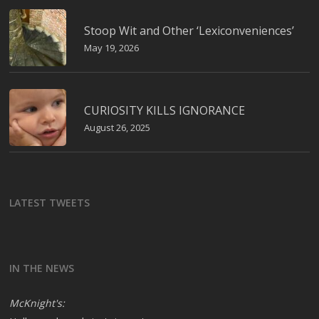
Stoop Wit and Other ‘Lexiconveniences’
May 19, 2026
CURIOSITY KILLS IGNORANCE
August 26, 2025
LATEST TWEETS
IN THE NEWS
McKnight's: