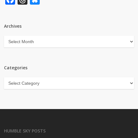
Archives
Archives
Categories
Categories
HUMBLE SKY POSTS