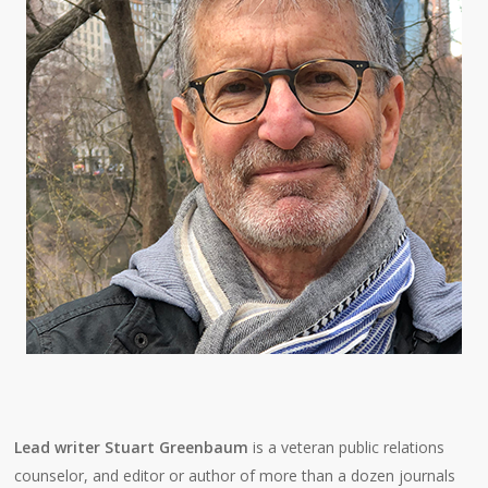
Lead writer Stuart Greenbaum
is a veteran public relations
counselor, and editor or author of more than a dozen journals