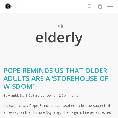
Men
Skip
to
search
main
content
Tag
elderly
POPE REMINDS US THAT OLDER
ADULTS ARE A ‘STOREHOUSE OF
WISDOM’
By
HumbleSky
Culture
,
Longevity
2 Comments
It’s safe to say Pope Francis never aspired to be the subject of
an essay on the Humble Sky blog. Then again, I never expected