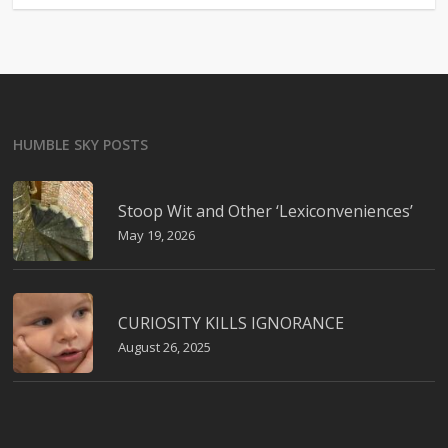
HUMBLE SKY POSTS
Stoop Wit and Other ‘Lexiconveniences’
May 19, 2026
CURIOSITY KILLS IGNORANCE
August 26, 2025