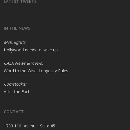
LATEST TWEETS
IN THE NEWS
McKnight's:
Hollywood needs to 'wise up'
CALA News & Views:
Word to the Wise: Longevity Rules
Comstock's:
After the Fact
CONTACT
1783 11th Avenue, Suite 45