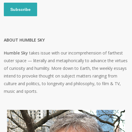
Subscribe
ABOUT HUMBLE SKY
Humble Sky
takes issue with our incomprehension of farthest
outer space — literally and metaphorically to advance the virtues
of curiosity and humility. More down to Earth, the weekly essays
intend to provoke thought on subject matters ranging from
culture and politics, to longevity and philosophy, to film & TV,
music and sports.