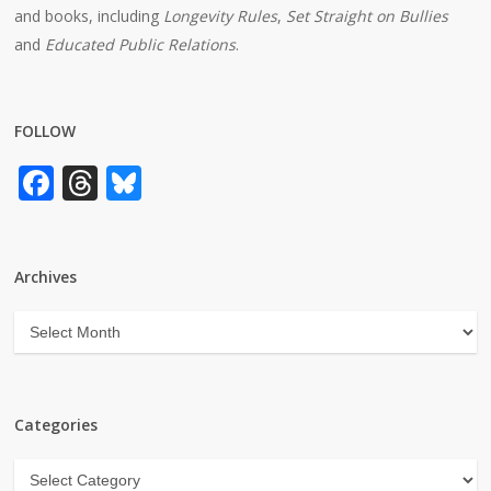
and books, including
Longevity Rules
,
Set Straight on Bullies
and
Educated Public Relations
.
FOLLOW
Facebook
Threads
Bluesky
Archives
Archives
Categories
Categories