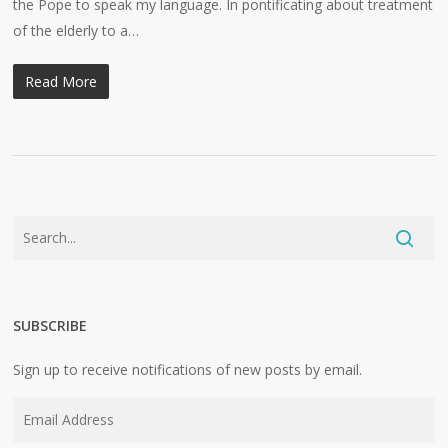
the Pope to speak my language. In pontificating about treatment
of the elderly to a…
Read More
SUBSCRIBE
Sign up to receive notifications of new posts by email.
Email
Address