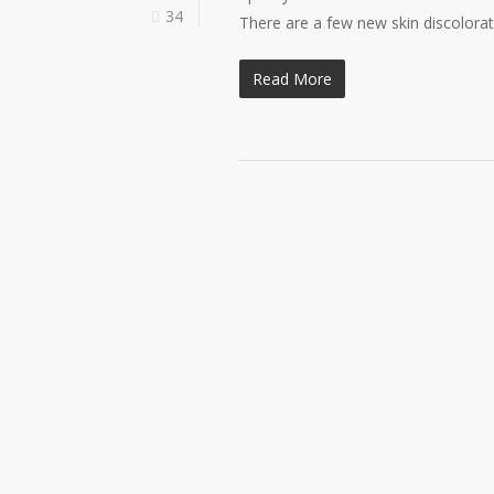
34
There are a few new skin discolora
Read More