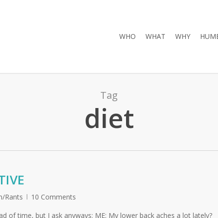
WHO
WHAT
WHY
HUMB
Tag
diet
TIVE
/Rants
10 Comments
d of time, but I ask anyways: ME: My lower back aches a lot lately?