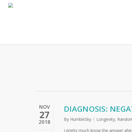
Skip
to
main
content
NOV
DIAGNOSIS: NEGA
27
By
HumbleSky
Longevity
,
Random
2018
I pretty much know the answer ahea