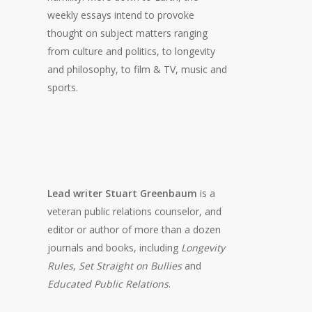
weekly essays intend to provoke
thought on subject matters ranging
from culture and politics, to longevity
and philosophy, to film & TV, music and
sports.
Lead writer Stuart Greenbaum
is a
veteran public relations counselor, and
editor or author of more than a dozen
journals and books, including
Longevity
Rules
,
Set Straight on Bullies
and
Educated Public Relations
.