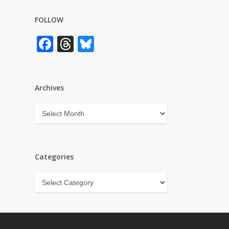
FOLLOW
Facebook
Threads
Bluesky
Archives
Archives
Categories
Categories