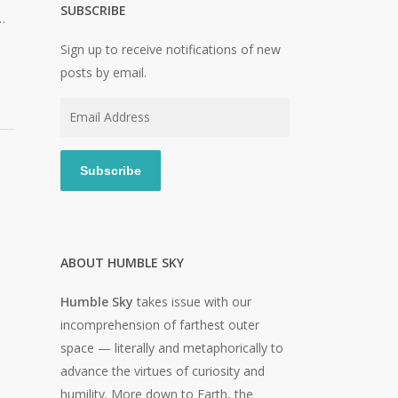
SUBSCRIBE
…
Sign up to receive notifications of new
posts by email.
Email
Address
Subscribe
ABOUT HUMBLE SKY
Humble Sky
takes issue with our
incomprehension of farthest outer
space — literally and metaphorically to
advance the virtues of curiosity and
humility. More down to Earth, the