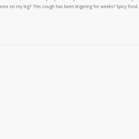
tions on my leg? This cough has been lingering for weeks? Spicy food