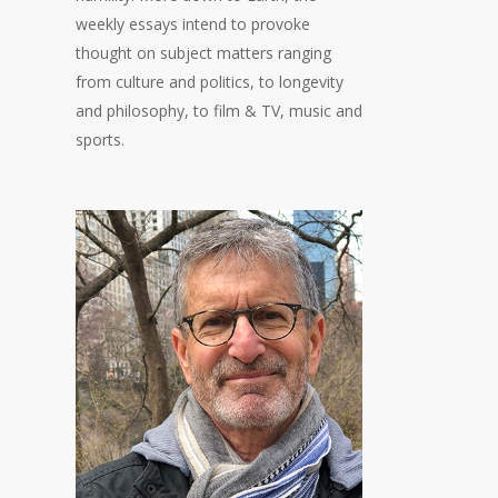
weekly essays intend to provoke
thought on subject matters ranging
from culture and politics, to longevity
and philosophy, to film & TV, music and
sports.