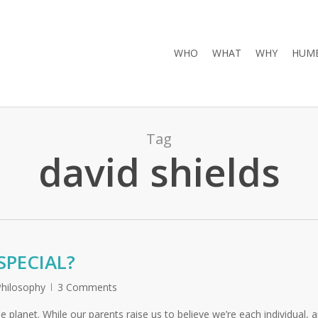
WHO
WHAT
WHY
HUMB
Tag
david shields
SPECIAL?
Philosophy
3 Comments
he planet. While our parents raise us to believe we’re each individual, 