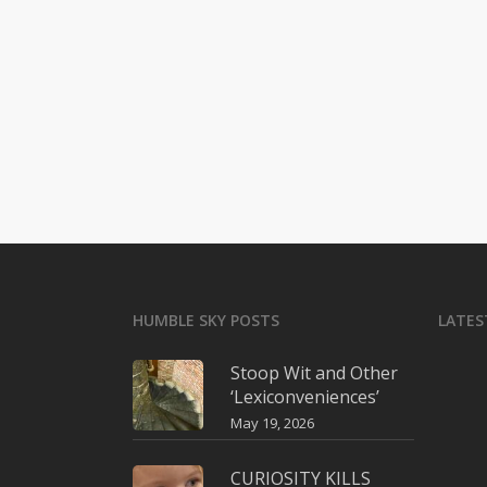
HUMBLE SKY POSTS
LATES
Stoop Wit and Other
‘Lexiconveniences’
May 19, 2026
CURIOSITY KILLS