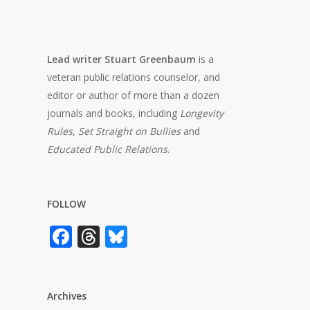
Lead writer Stuart Greenbaum
is a
veteran public relations counselor, and
editor or author of more than a dozen
journals and books, including
Longevity
Rules
,
Set Straight on Bullies
and
Educated Public Relations
.
FOLLOW
Facebook
Threads
Bluesky
Archives