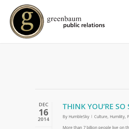
Skip
to
main
content
DEC
THINK YOU’RE SO 
16
By
HumbleSky
Culture
,
Humility
,
2014
More than 7 billion people live on t