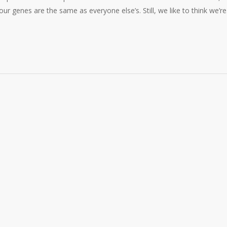
 our genes are the same as everyone else’s. Still, we like to think we’r