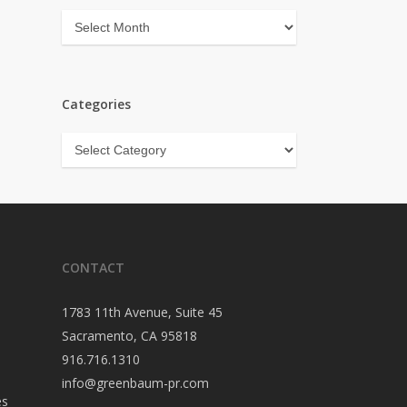
Archives
Categories
Categories
CONTACT
1783 11th Avenue, Suite 45
Sacramento, CA 95818
916.716.1310
info@greenbaum-pr.com
es