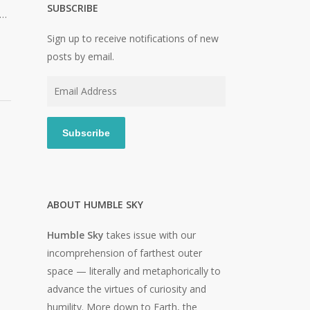
SUBSCRIBE
e…
Sign up to receive notifications of new
posts by email.
Email
Address
Subscribe
ABOUT HUMBLE SKY
Humble Sky
takes issue with our
incomprehension of farthest outer
space — literally and metaphorically to
advance the virtues of curiosity and
humility. More down to Earth, the