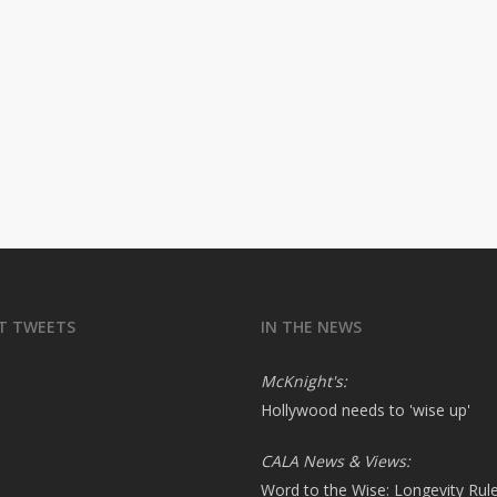
T TWEETS
IN THE NEWS
McKnight's:
Hollywood needs to 'wise up'
CALA News & Views:
Word to the Wise: Longevity Rul