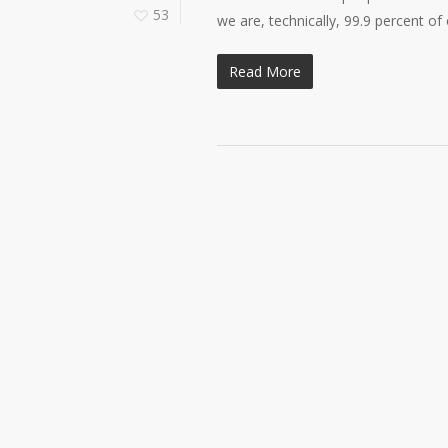
53
we are, technically, 99.9 percent of
Read More