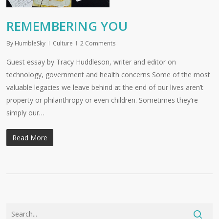
REMEMBERING YOU
By
HumbleSky
Culture
2 Comments
Guest essay by Tracy Huddleson, writer and editor on
technology, government and health concerns Some of the most
valuable legacies we leave behind at the end of our lives aren’t
property or philanthropy or even children. Sometimes they’re
simply our…
Read More