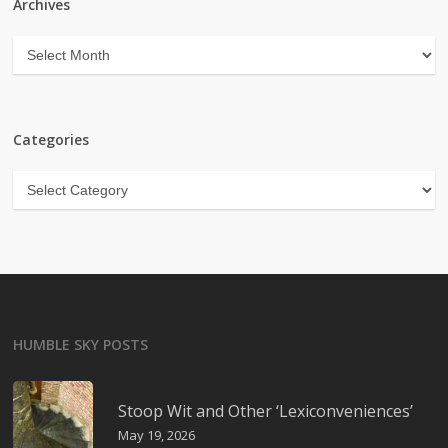
Archives
Archives
Categories
Categories
HUMBLE SKY POSTS
Stoop Wit and Other ‘Lexiconveniences’
May 19, 2026