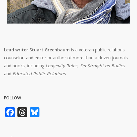
Lead writer Stuart Greenbaum
is a veteran public relations
counselor, and editor or author of more than a dozen journals
and books, including
Longevity Rules
,
Set Straight on Bullies
and
Educated Public Relations
.
FOLLOW
Facebook
Threads
Bluesky