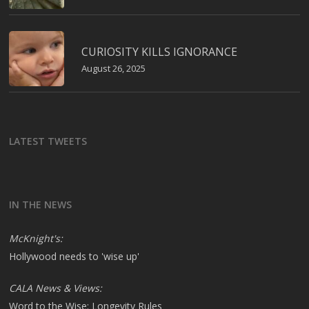
CURIOSITY KILLS IGNORANCE
August 26, 2025
LATEST TWEETS
IN THE NEWS
McKnight's:
Hollywood needs to 'wise up'
CALA News & Views:
Word to the Wise: Longevity Rules