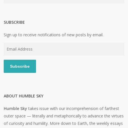
SUBSCRIBE
Sign up to receive notifications of new posts by email.
Email
Address
Subscribe
ABOUT HUMBLE SKY
Humble Sky
takes issue with our incomprehension of farthest
outer space — literally and metaphorically to advance the virtues
of curiosity and humility. More down to Earth, the weekly essays