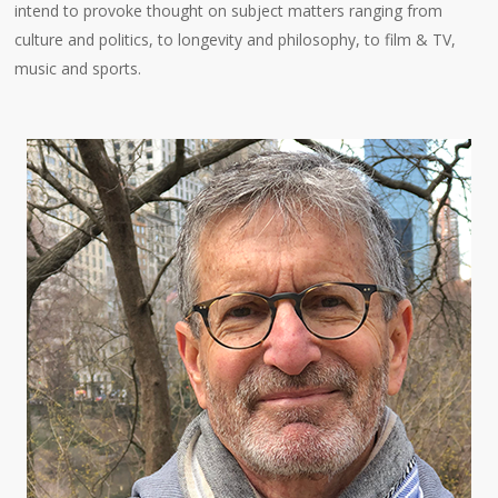
intend to provoke thought on subject matters ranging from
culture and politics, to longevity and philosophy, to film & TV,
music and sports.