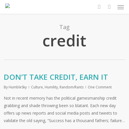
Men
Skip
to
search
main
content
Tag
credit
DON’T TAKE CREDIT, EARN IT
By
HumbleSky
Culture
,
Humility
,
Random/Rants
One Comment
Not in recent memory has the political gamesmanship credit
grabbing and shade throwing been so blatant. Each new day
offers up news reports and social media posts and tweets to
validate the old saying, “Success has a thousand fathers; failure…