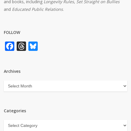
and books, including
Longevity Rules
,
Set Straight on Bullies
and
Educated Public Relations
.
FOLLOW
Facebook
Threads
Bluesky
Archives
Archives
Categories
Categories