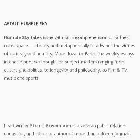
ABOUT HUMBLE SKY
Humble Sky
takes issue with our incomprehension of farthest
outer space — literally and metaphorically to advance the virtues
of curiosity and humility. More down to Earth, the weekly essays
intend to provoke thought on subject matters ranging from
culture and politics, to longevity and philosophy, to film & TV,
music and sports.
Lead writer Stuart Greenbaum
is a veteran public relations
counselor, and editor or author of more than a dozen journals