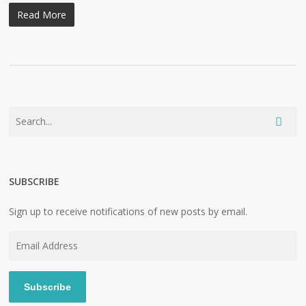
Read More
SUBSCRIBE
Sign up to receive notifications of new posts by email.
Email
Address
Subscribe