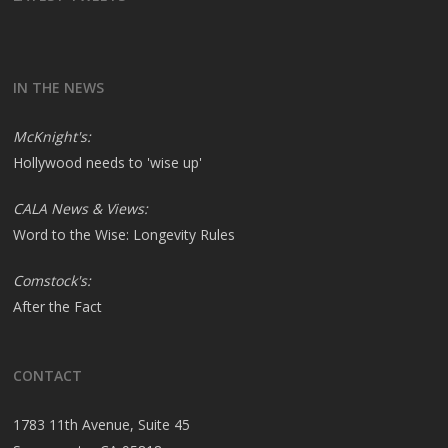
IN THE NEWS
McKnight's:
Hollywood needs to 'wise up'
CALA News & Views:
Word to the Wise: Longevity Rules
Comstock's:
After the Fact
CONTACT
1783 11th Avenue, Suite 45