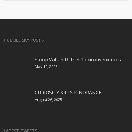
HUMBLE SKY POSTS
Stoop Wit and Other ‘Lexiconveniences’
May 19, 2026
CURIOSITY KILLS IGNORANCE
August 26, 2025
LATEST TWEETS