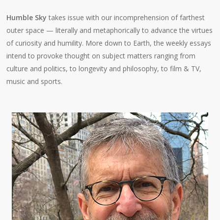
Humble Sky
takes issue with our incomprehension of farthest
outer space — literally and metaphorically to advance the virtues
of curiosity and humility. More down to Earth, the weekly essays
intend to provoke thought on subject matters ranging from
culture and politics, to longevity and philosophy, to film & TV,
music and sports.