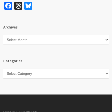
Facebook
Threads
Bluesky
Archives
Archives
Categories
Categories