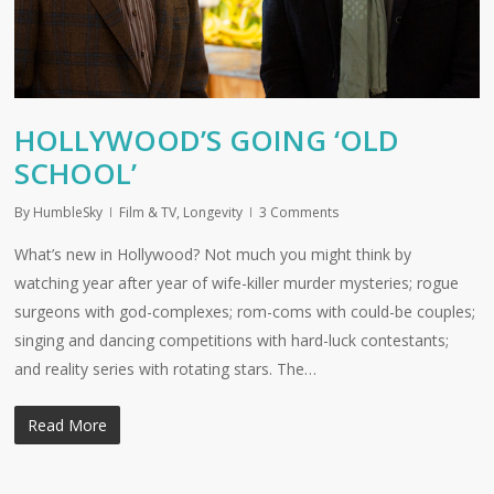
HOLLYWOOD’S GOING ‘OLD
SCHOOL’
By
HumbleSky
Film & TV
,
Longevity
3 Comments
What’s new in Hollywood? Not much you might think by
watching year after year of wife-killer murder mysteries; rogue
surgeons with god-complexes; rom-coms with could-be couples;
singing and dancing competitions with hard-luck contestants;
and reality series with rotating stars. The…
Read More