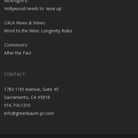
McKnight's:
Hollywood needs to 'wise up'
CALA News & Views:
Word to the Wise: Longevity Rules
Comstock's:
After the Fact
CONTACT
1783 11th Avenue, Suite 45
Sacramento, CA 95818
916.716.1310
info@greenbaum-pr.com