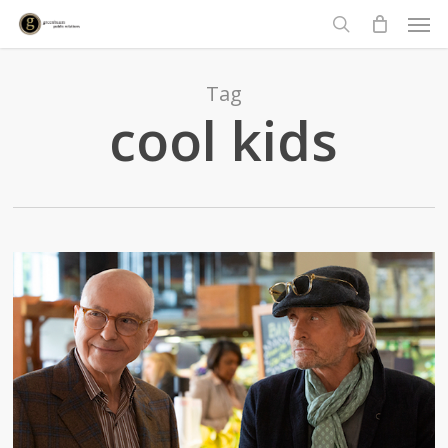
Men
Skip
to
search
main
content
Tag
cool kids