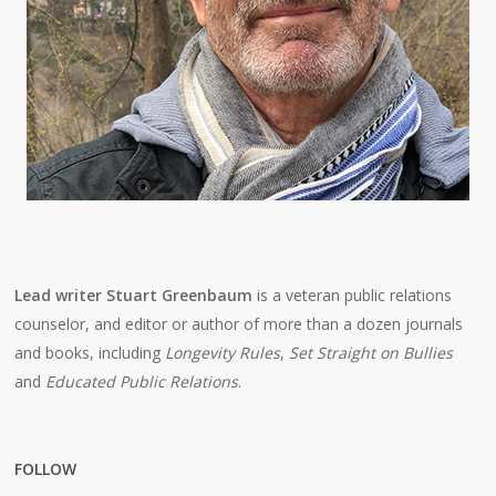
Lead writer Stuart Greenbaum
is a veteran public relations
counselor, and editor or author of more than a dozen journals
and books, including
Longevity Rules
,
Set Straight on Bullies
and
Educated Public Relations
.
FOLLOW