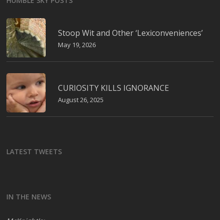
HUMBLE SKY POSTS
Stoop Wit and Other ‘Lexiconveniences’
May 19, 2026
CURIOSITY KILLS IGNORANCE
August 26, 2025
LATEST TWEETS
IN THE NEWS