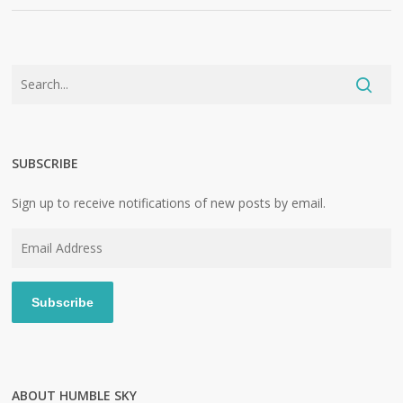
SUBSCRIBE
Sign up to receive notifications of new posts by email.
Email
Address
Subscribe
ABOUT HUMBLE SKY