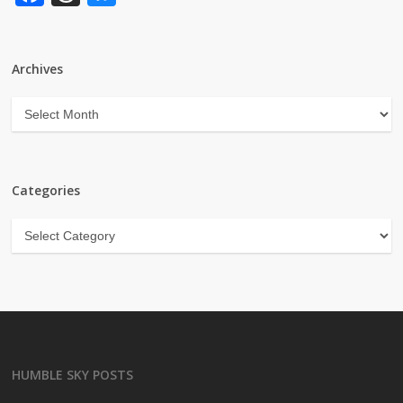
Archives
Archives
Categories
Categories
HUMBLE SKY POSTS