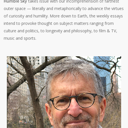
Humble Sky
takes issue with our incomprehension of farthest
outer space — literally and metaphorically to advance the virtues
of curiosity and humility. More down to Earth, the weekly essays
intend to provoke thought on subject matters ranging from
culture and politics, to longevity and philosophy, to film & TV,
music and sports.