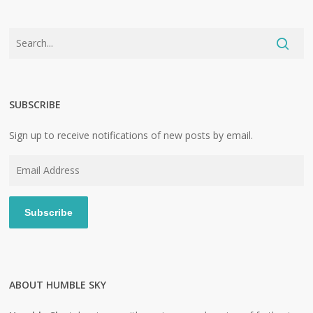
SUBSCRIBE
Sign up to receive notifications of new posts by email.
Email
Address
Subscribe
ABOUT HUMBLE SKY