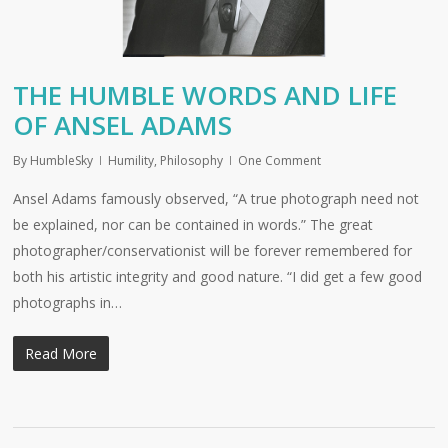
THE HUMBLE WORDS AND LIFE
OF ANSEL ADAMS
By
HumbleSky
Humility
,
Philosophy
One Comment
Ansel Adams famously observed, “A true photograph need not
be explained, nor can be contained in words.” The great
photographer/conservationist will be forever remembered for
both his artistic integrity and good nature. “I did get a few good
photographs in…
Read More