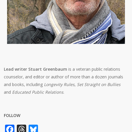
Lead writer Stuart Greenbaum
is a veteran public relations
counselor, and editor or author of more than a dozen journals
and books, including
Longevity Rules
,
Set Straight on Bullies
and
Educated Public Relations
.
FOLLOW
Facebook
Threads
Bluesky