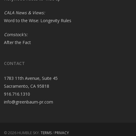
CALA News & Views:
Word to the Wise: Longevity Rules
Comstock's:
After the Fact
CONTACT
1783 11th Avenue, Suite 45
Sacramento, CA 95818
916.716.1310
info@greenbaum-pr.com
© 2026 HUMBLE SKY.
TERMS
/
PRIVACY