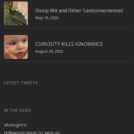
Stoop Wit and Other ‘Lexiconveniences’
May 19, 2026
CURIOSITY KILLS IGNORANCE
August 26, 2025
LATEST TWEETS
IN THE NEWS
McKnight's:
Hollywood needs to 'wise up'