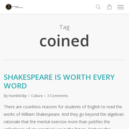
Men
Skip
to
search
main
content
Tag
coined
SHAKESPEARE IS WORTH EVERY
WORD
By
HumbleSky
Culture
3 Comments
There are countless reasons for students of English to read the
works of William Shakespeare. And they go beyond the algebraic
rationale that the mental exercise more than justifies the