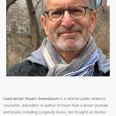
Lead writer Stuart Greenbaum
is a veteran public relations
counselor, and editor or author of more than a dozen journals
and books, including
Longevity Rules
,
Set Straight on Bullies