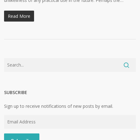
unlikeliness of any practical use in the future. Perhaps the…
Read More
SUBSCRIBE
Sign up to receive notifications of new posts by email.
Email
Address