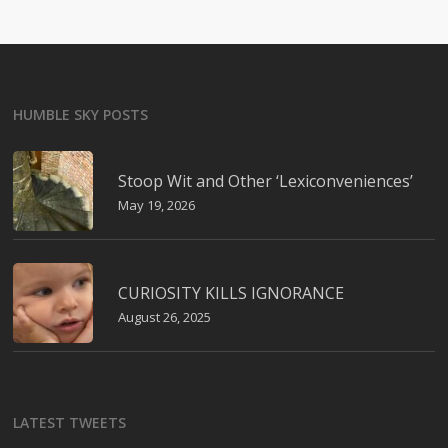
HUMBLE SKY POSTS
Stoop Wit and Other ‘Lexiconveniences’
May 19, 2026
CURIOSITY KILLS IGNORANCE
August 26, 2025
LATEST TWEETS