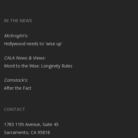
IN THE NEWS
McKnight's:
Hollywood needs to 'wise up'
CALA News & Views:
Word to the Wise: Longevity Rules
Comstock's:
After the Fact
CONTACT
1783 11th Avenue, Suite 45
Sacramento, CA 95818