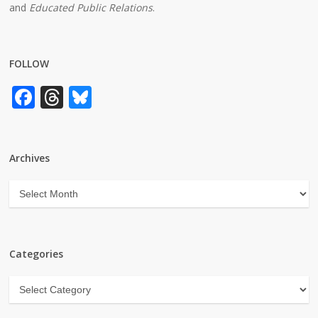
and
Educated Public Relations
.
FOLLOW
Facebook
Threads
Bluesky
Archives
Archives
Categories
Categories