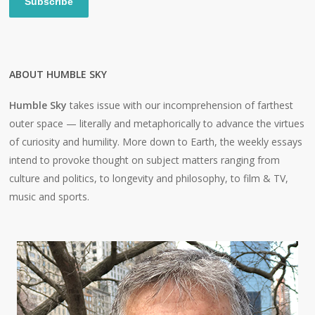
Subscribe
ABOUT HUMBLE SKY
Humble Sky
takes issue with our incomprehension of farthest
outer space — literally and metaphorically to advance the virtues
of curiosity and humility. More down to Earth, the weekly essays
intend to provoke thought on subject matters ranging from
culture and politics, to longevity and philosophy, to film & TV,
music and sports.