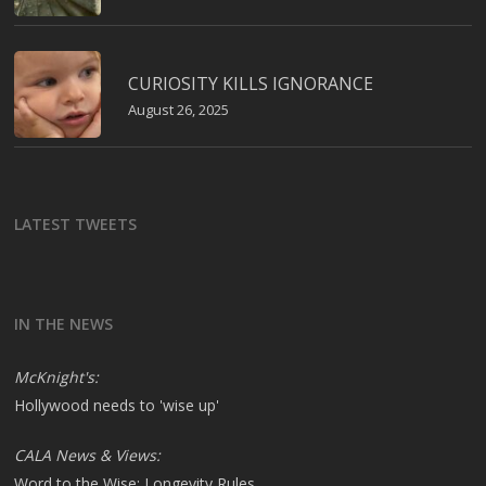
CURIOSITY KILLS IGNORANCE
August 26, 2025
LATEST TWEETS
IN THE NEWS
McKnight's:
Hollywood needs to 'wise up'
CALA News & Views:
Word to the Wise: Longevity Rules