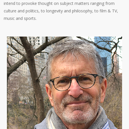
intend to provoke thought on subject matters ranging from
culture and politics, to longevity and philosophy, to film & TV,
music and sports.