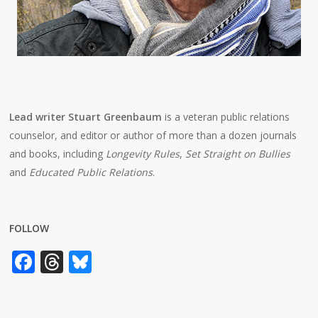
Lead writer Stuart Greenbaum
is a veteran public relations
counselor, and editor or author of more than a dozen journals
and books, including
Longevity Rules
,
Set Straight on Bullies
and
Educated Public Relations
.
FOLLOW
Facebook
Threads
Bluesky