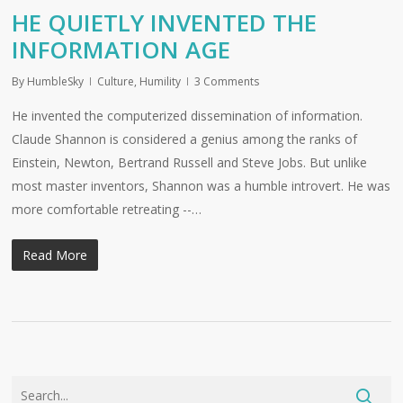
HE QUIETLY INVENTED THE
INFORMATION AGE
By
HumbleSky
Culture
,
Humility
3 Comments
He invented the computerized dissemination of information.
Claude Shannon is considered a genius among the ranks of
Einstein, Newton, Bertrand Russell and Steve Jobs. But unlike
most master inventors, Shannon was a humble introvert. He was
more comfortable retreating --…
Read More