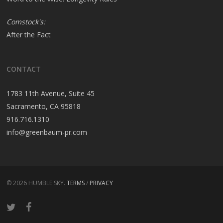
Comstock's:
After the Fact
CONTACT
1783 11th Avenue, Suite 45
Sacramento, CA 95818
916.716.1310
info@greenbaum-pr.com
© 2026 HUMBLE SKY.
TERMS
/
PRIVACY
twitter
facebook