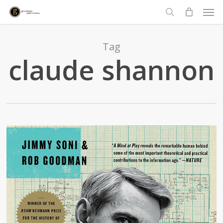
Men
Skip
to
search
main
content
Tag
claude shannon