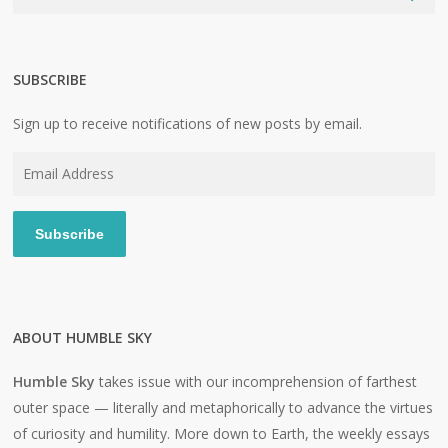
SUBSCRIBE
Sign up to receive notifications of new posts by email.
Email
Address
Subscribe
ABOUT HUMBLE SKY
Humble Sky
takes issue with our incomprehension of farthest
outer space — literally and metaphorically to advance the virtues
of curiosity and humility. More down to Earth, the weekly essays