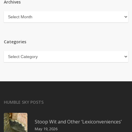
Archives
Archives
Categories
Categories
HUMBLE SKY POSTS
Stoop Wit and Other ‘Lexiconveniences’
May 19, 2026