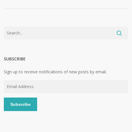
SUBSCRIBE
Sign up to receive notifications of new posts by email.
Email
Address
Subscribe