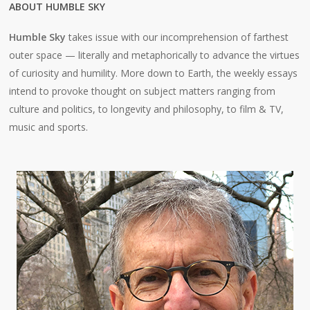
ABOUT HUMBLE SKY
Humble Sky
takes issue with our incomprehension of farthest
outer space — literally and metaphorically to advance the virtues
of curiosity and humility. More down to Earth, the weekly essays
intend to provoke thought on subject matters ranging from
culture and politics, to longevity and philosophy, to film & TV,
music and sports.