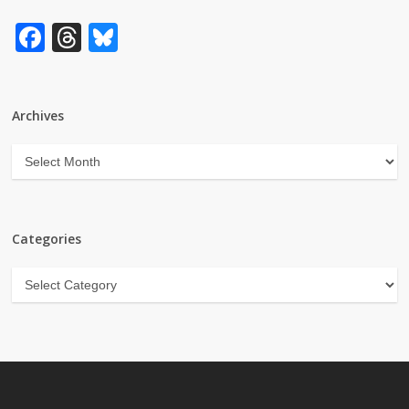
Facebook
Threads
Bluesky
Archives
Archives
Categories
Categories