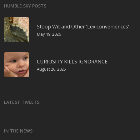
HUMBLE SKY POSTS
Stoop Wit and Other ‘Lexiconveniences’
May 19, 2026
CURIOSITY KILLS IGNORANCE
August 26, 2025
LATEST TWEETS
IN THE NEWS