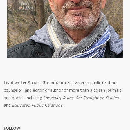
Lead writer Stuart Greenbaum
is a veteran public relations
counselor, and editor or author of more than a dozen journals
and books, including
Longevity Rules
,
Set Straight on Bullies
and
Educated Public Relations
.
FOLLOW