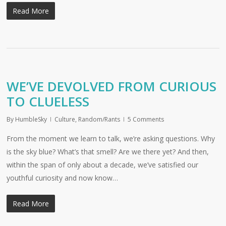
Read More
WE’VE DEVOLVED FROM CURIOUS
TO CLUELESS
By
HumbleSky
Culture
,
Random/Rants
5 Comments
From the moment we learn to talk, we’re asking questions. Why
is the sky blue? What’s that smell? Are we there yet? And then,
within the span of only about a decade, we’ve satisfied our
youthful curiosity and now know…
Read More