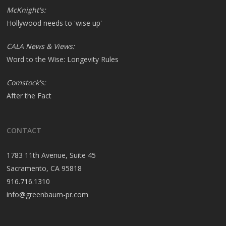
McKnight's:
Hollywood needs to 'wise up'
CALA News & Views:
Word to the Wise: Longevity Rules
Comstock's:
After the Fact
CONTACT
1783 11th Avenue, Suite 45
Sacramento, CA 95818
916.716.1310
info@greenbaum-pr.com