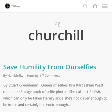
Men
Skip
to
search
main
content
Tag
churchill
Save Humility From Ourselfies
By
HumbleSky
Humility
7 Comments
By Stuart Greenbaum Queen of selfies Kim Kardashian West
made a 448-page book of selfie photos. She called it Selfish,
which can only be taken literally since she’s not clever enough to
be ironic and certainly not ironic enough…