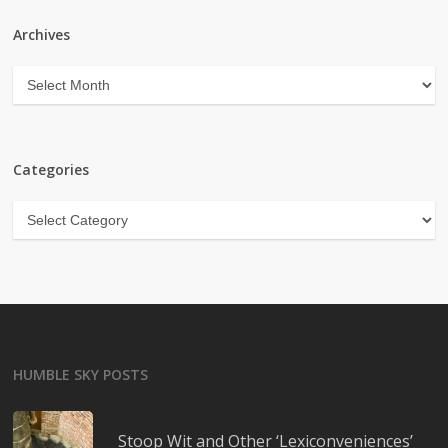
Archives
Archives
Categories
Categories
HUMBLE SKY POSTS
Stoop Wit and Other ‘Lexiconveniences’