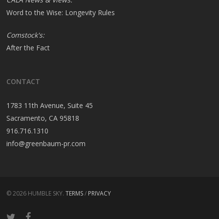
Word to the Wise: Longevity Rules
Comstock's:
After the Fact
CONTACT
1783 11th Avenue, Suite 45
Sacramento, CA 95818
916.716.1310
info@greenbaum-pr.com
© 2026 HUMBLE SKY.
TERMS
/
PRIVACY
twitter
facebook