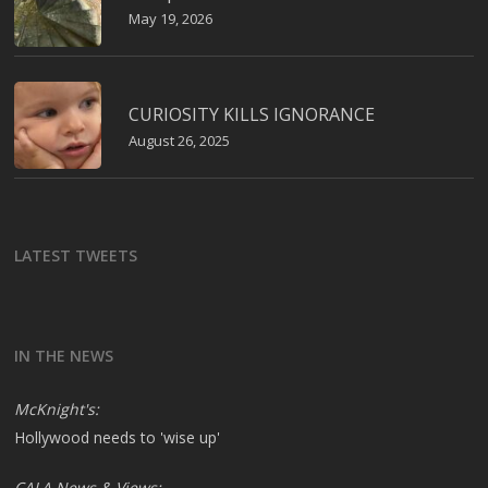
May 19, 2026
CURIOSITY KILLS IGNORANCE
August 26, 2025
LATEST TWEETS
IN THE NEWS
McKnight's:
Hollywood needs to 'wise up'
CALA News & Views: