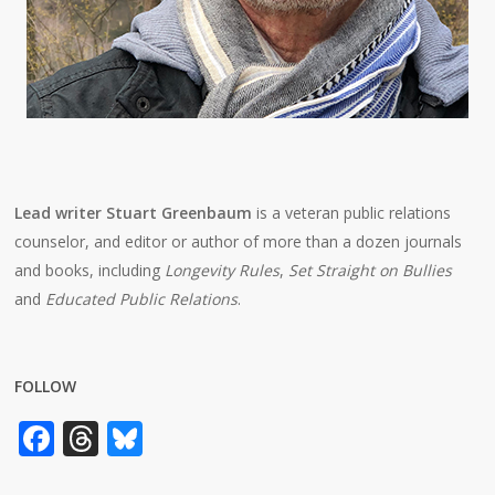
Lead writer Stuart Greenbaum
is a veteran public relations
counselor, and editor or author of more than a dozen journals
and books, including
Longevity Rules
,
Set Straight on Bullies
and
Educated Public Relations
.
FOLLOW
Facebook
Threads
Bluesky