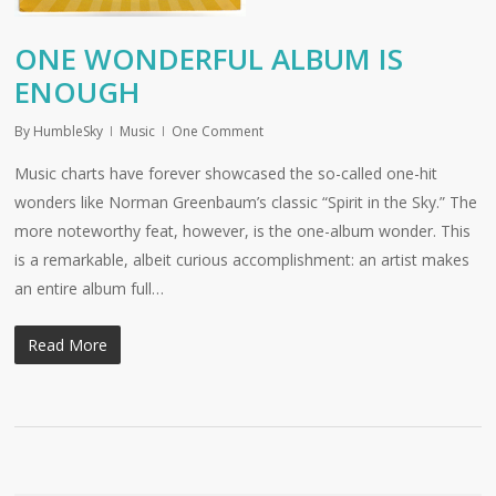
ONE WONDERFUL ALBUM IS
ENOUGH
By
HumbleSky
Music
One Comment
Music charts have forever showcased the so-called one-hit
wonders like Norman Greenbaum’s classic “Spirit in the Sky.” The
more noteworthy feat, however, is the one-album wonder. This
is a remarkable, albeit curious accomplishment: an artist makes
an entire album full…
Read More