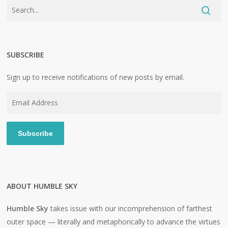
SUBSCRIBE
Sign up to receive notifications of new posts by email.
Email
Address
Subscribe
ABOUT HUMBLE SKY
Humble Sky
takes issue with our incomprehension of farthest
outer space — literally and metaphorically to advance the virtues