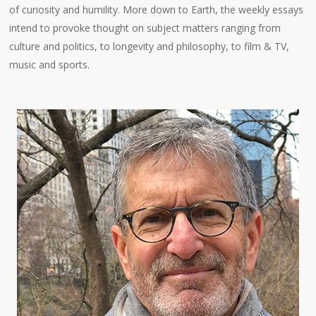
of curiosity and humility. More down to Earth, the weekly essays
intend to provoke thought on subject matters ranging from
culture and politics, to longevity and philosophy, to film & TV,
music and sports.