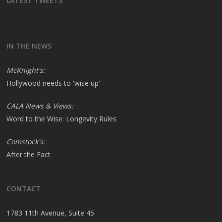
LATEST TWEETS
IN THE NEWS
McKnight's:
Hollywood needs to 'wise up'
CALA News & Views:
Word to the Wise: Longevity Rules
Comstock's:
After the Fact
CONTACT
1783 11th Avenue, Suite 45