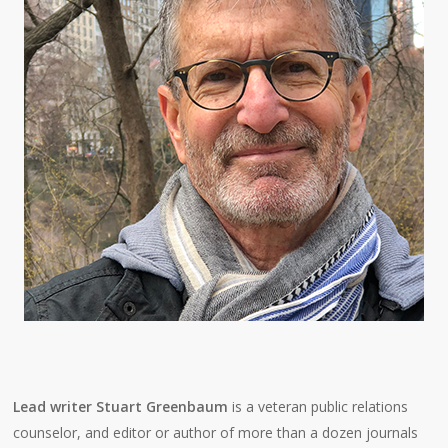
Lead writer Stuart Greenbaum
is a veteran public relations
counselor, and editor or author of more than a dozen journals