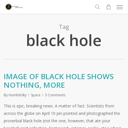
Men
Skip
to
search
main
content
Tag
black hole
IMAGE OF BLACK HOLE SHOWS
NOTHING, MORE
By
HumbleSky
Space
3 Comments
This is epic, breaking news. A matter of fact. Scientists from
across the globe on April 10 pin-pointed and photographed the
proverbial black hole (not the one, however, that ate your