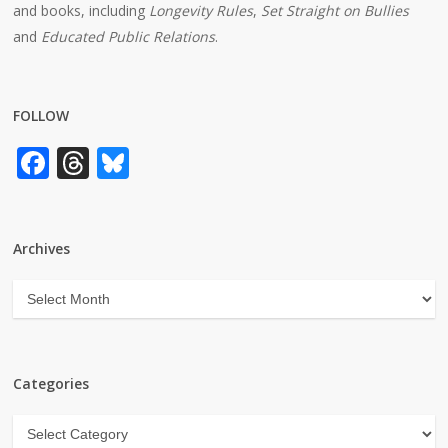
and books, including
Longevity Rules
,
Set Straight on Bullies
and
Educated Public Relations
.
FOLLOW
Facebook
Threads
Bluesky
Archives
Archives
Categories
Categories