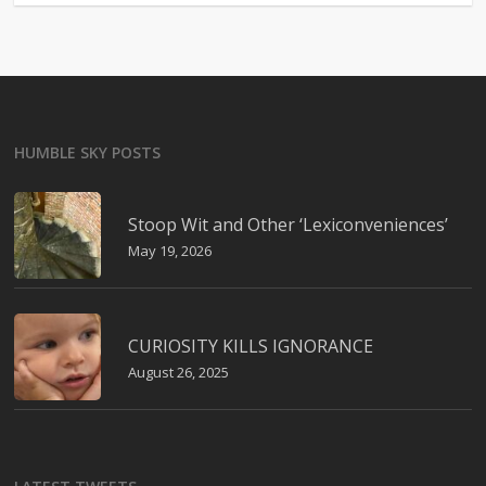
HUMBLE SKY POSTS
Stoop Wit and Other ‘Lexiconveniences’
May 19, 2026
CURIOSITY KILLS IGNORANCE
August 26, 2025