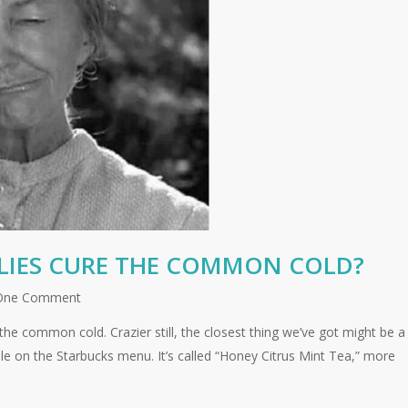
LLIES CURE THE COMMON COLD?
One Comment
 the common cold. Crazier still, the closest thing we’ve got might be a
le on the Starbucks menu. It’s called “Honey Citrus Mint Tea,” more