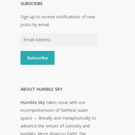
SUBSCRIBE
Sign up to receive notifications of new
posts by email.
Email
Address
Subscribe
ABOUT HUMBLE SKY
Humble Sky
takes issue with our
incomprehension of farthest outer
space — literally and metaphorically to
advance the virtues of curiosity and
humility. More down to Earth, the