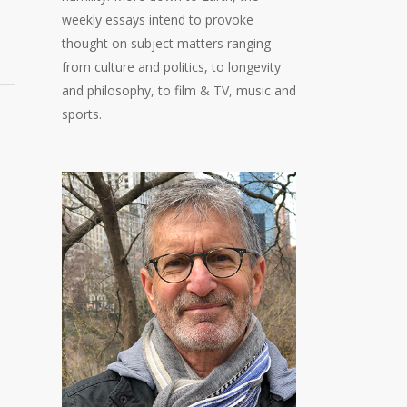
weekly essays intend to provoke
thought on subject matters ranging
from culture and politics, to longevity
and philosophy, to film & TV, music and
sports.