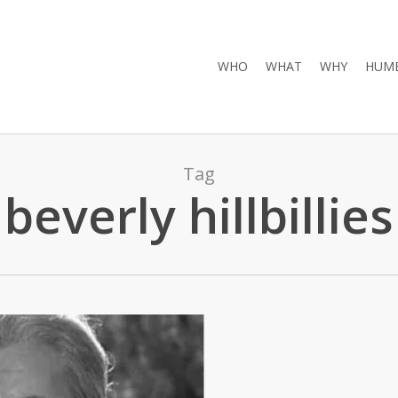
WHO
WHAT
WHY
HUMB
Tag
beverly hillbillies