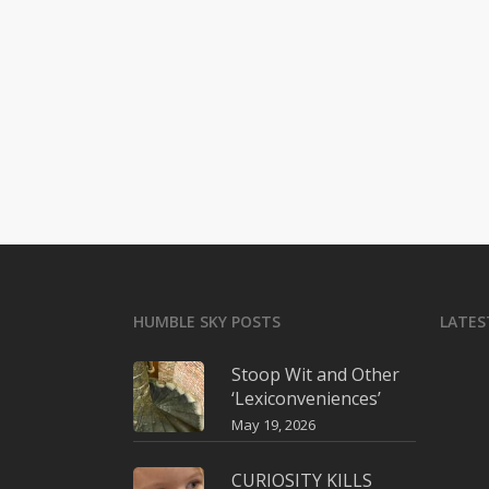
HUMBLE SKY POSTS
LATES
Stoop Wit and Other
‘Lexiconveniences’
May 19, 2026
CURIOSITY KILLS