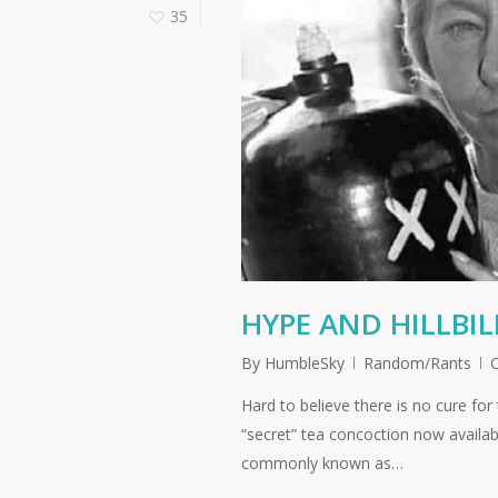
35
HYPE AND HILLBI
By
HumbleSky
Random/Rants
Hard to believe there is no cure for
“secret” tea concoction now availab
commonly known as…