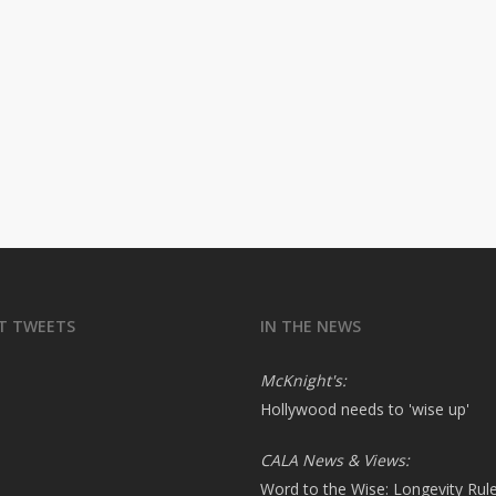
T TWEETS
IN THE NEWS
McKnight's:
Hollywood needs to 'wise up'
CALA News & Views:
Word to the Wise: Longevity Rul