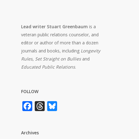
Lead writer Stuart Greenbaum
is a
veteran public relations counselor, and
editor or author of more than a dozen
journals and books, including
Longevity
Rules
,
Set Straight on Bullies
and
Educated Public Relations
.
FOLLOW
Facebook
Threads
Bluesky
Archives