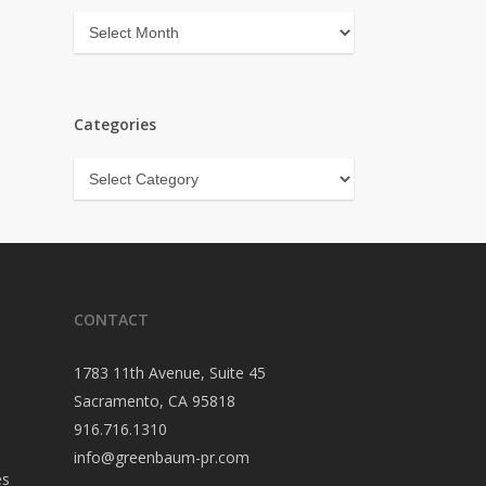
Archives
Categories
Categories
CONTACT
1783 11th Avenue, Suite 45
Sacramento, CA 95818
916.716.1310
info@greenbaum-pr.com
es