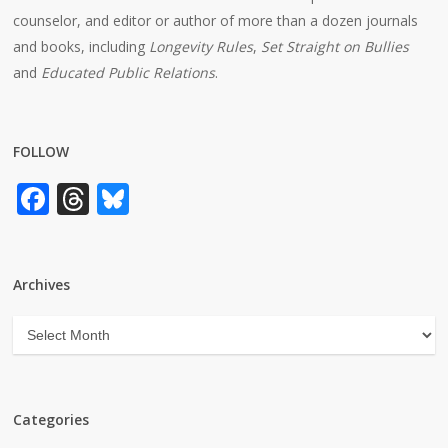
counselor, and editor or author of more than a dozen journals
and books, including
Longevity Rules
,
Set Straight on Bullies
and
Educated Public Relations
.
FOLLOW
Facebook
Threads
Bluesky
Archives
Archives
Categories