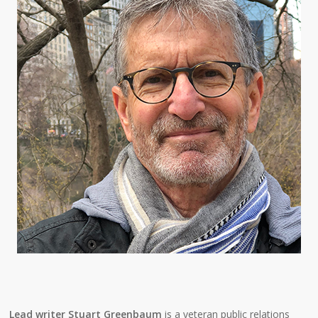
Lead writer Stuart Greenbaum
is a veteran public relations