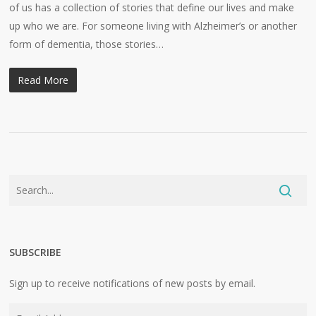
of us has a collection of stories that define our lives and make
up who we are. For someone living with Alzheimer’s or another
form of dementia, those stories…
Read More
SUBSCRIBE
Sign up to receive notifications of new posts by email.
Email