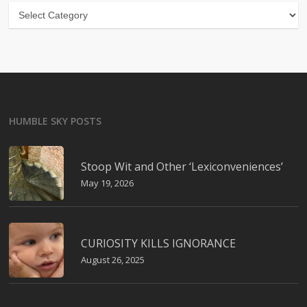
Categories
HUMBLE SKY POSTS
Stoop Wit and Other ‘Lexiconveniences’
May 19, 2026
CURIOSITY KILLS IGNORANCE
August 26, 2025