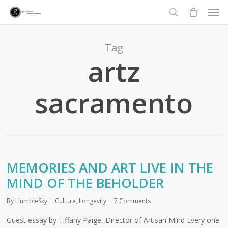
Men
Skip
to
search
main
content
Tag
artz
sacramento
MEMORIES AND ART LIVE IN THE
MIND OF THE BEHOLDER
By
HumbleSky
Culture
,
Longevity
7 Comments
Guest essay by Tiffany Paige, Director of Artisan Mind Every one