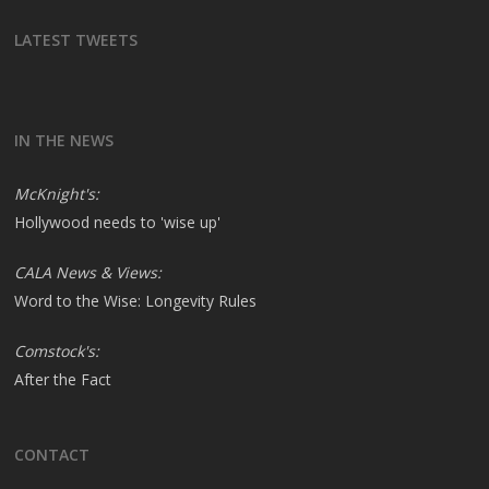
LATEST TWEETS
IN THE NEWS
McKnight's:
Hollywood needs to 'wise up'
CALA News & Views:
Word to the Wise: Longevity Rules
Comstock's:
After the Fact
CONTACT