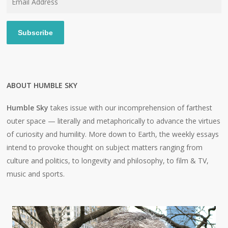
Address
Subscribe
ABOUT HUMBLE SKY
Humble Sky
takes issue with our incomprehension of farthest
outer space — literally and metaphorically to advance the virtues
of curiosity and humility. More down to Earth, the weekly essays
intend to provoke thought on subject matters ranging from
culture and politics, to longevity and philosophy, to film & TV,
music and sports.