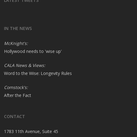
LATEST TWEETS
IN THE NEWS
McKnight's:
Hollywood needs to 'wise up'
CALA News & Views:
Word to the Wise: Longevity Rules
Comstock's:
After the Fact
CONTACT
1783 11th Avenue, Suite 45