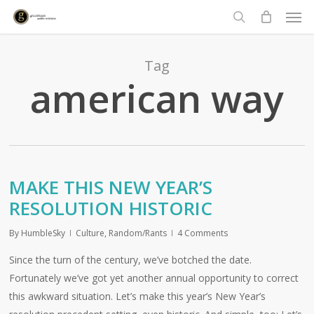
Men
Skip
to
search
main
content
Tag
american way
MAKE THIS NEW YEAR’S
RESOLUTION HISTORIC
By
HumbleSky
Culture
,
Random/Rants
4 Comments
Since the turn of the century, we’ve botched the date.
Fortunately we’ve got yet another annual opportunity to correct
this awkward situation. Let’s make this year’s New Year’s