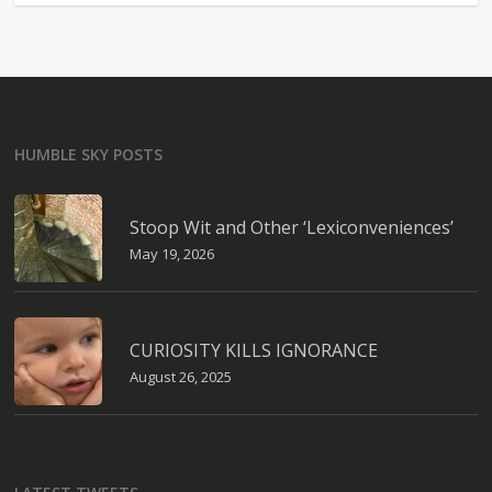
HUMBLE SKY POSTS
Stoop Wit and Other ‘Lexiconveniences’
May 19, 2026
CURIOSITY KILLS IGNORANCE
August 26, 2025