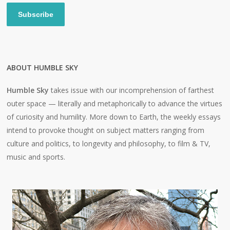
Subscribe
ABOUT HUMBLE SKY
Humble Sky
takes issue with our incomprehension of farthest
outer space — literally and metaphorically to advance the virtues
of curiosity and humility. More down to Earth, the weekly essays
intend to provoke thought on subject matters ranging from
culture and politics, to longevity and philosophy, to film & TV,
music and sports.