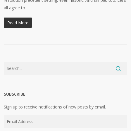
resolution precedent setting, even historic. And simple, too: Let’s
all agree to…
Read More
SUBSCRIBE
Sign up to receive notifications of new posts by email.
Email
Address