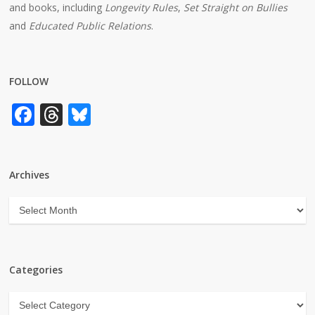
and books, including
Longevity Rules
,
Set Straight on Bullies
and
Educated Public Relations
.
FOLLOW
Facebook
Threads
Bluesky
Archives
Archives
Categories
Categories