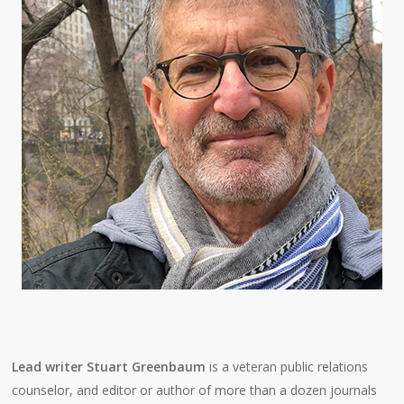
Lead writer Stuart Greenbaum
is a veteran public relations
counselor, and editor or author of more than a dozen journals