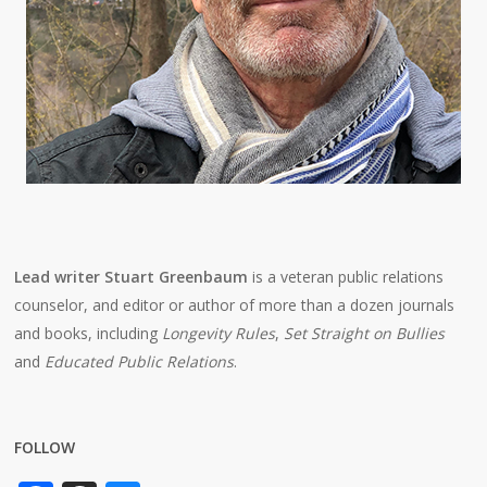
Lead writer Stuart Greenbaum
is a veteran public relations
counselor, and editor or author of more than a dozen journals
and books, including
Longevity Rules
,
Set Straight on Bullies
and
Educated Public Relations
.
FOLLOW