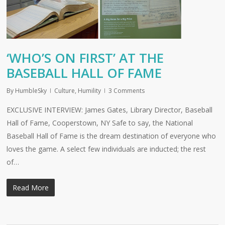
‘WHO’S ON FIRST’ AT THE
BASEBALL HALL OF FAME
By
HumbleSky
Culture
,
Humility
3 Comments
EXCLUSIVE INTERVIEW: James Gates, Library Director, Baseball
Hall of Fame, Cooperstown, NY Safe to say, the National
Baseball Hall of Fame is the dream destination of everyone who
loves the game. A select few individuals are inducted; the rest
of…
Read More