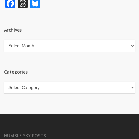
Facebook
Threads
Bluesky
Archives
Archives
Categories
Categories
HUMBLE SKY POSTS