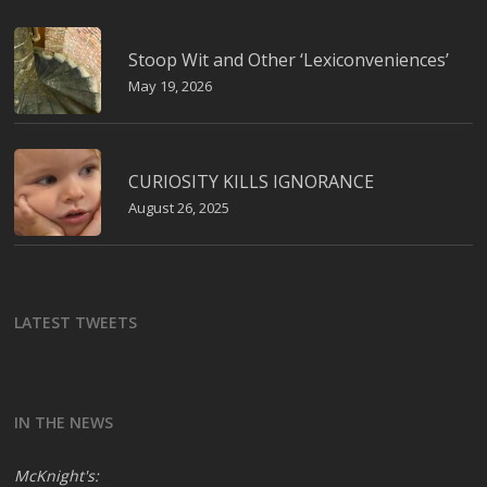
Stoop Wit and Other ‘Lexiconveniences’
May 19, 2026
CURIOSITY KILLS IGNORANCE
August 26, 2025
LATEST TWEETS
IN THE NEWS
McKnight's: