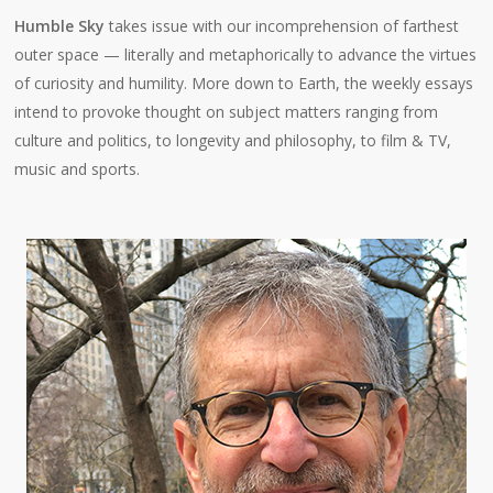
Humble Sky
takes issue with our incomprehension of farthest
outer space — literally and metaphorically to advance the virtues
of curiosity and humility. More down to Earth, the weekly essays
intend to provoke thought on subject matters ranging from
culture and politics, to longevity and philosophy, to film & TV,
music and sports.