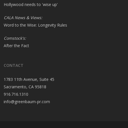
Hollywood needs to 'wise up'
CALA News & Views:
Word to the Wise: Longevity Rules
Comstock's:
After the Fact
CONTACT
1783 11th Avenue, Suite 45
Sacramento, CA 95818
916.716.1310
info@greenbaum-pr.com