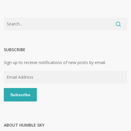
SUBSCRIBE
Sign up to receive notifications of new posts by email.
Email
Address
Subscribe
ABOUT HUMBLE SKY