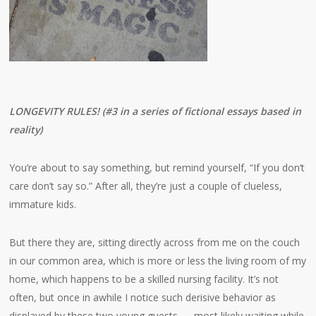
LONGEVITY RULES! (#3 in a series of fictional essays based in
reality)
You’re about to say something, but remind yourself, “If you don’t
care don’t say so.” After all, they’re just a couple of clueless,
immature kids.
But there they are, sitting directly across from me on the couch
in our common area, which is more or less the living room of my
home, which happens to be a skilled nursing facility. It’s not
often, but once in awhile I notice such derisive behavior as
displayed by these two young guests — most likely waiting while