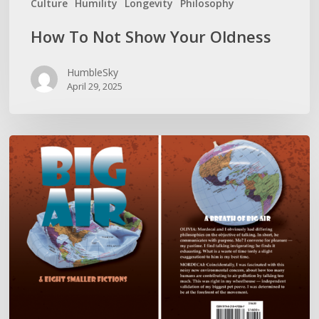
Culture
Humility
Longevity
Philosophy
How To Not Show Your Oldness
HumbleSky
April 29, 2025
BIG
AIR
LITERALLY
REDEFINES
DIRTY
TALK