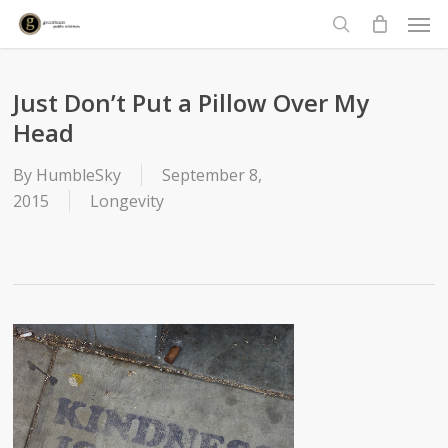
Men
Skip
to
search
main
content
Just Don’t Put a Pillow Over My
Head
By
HumbleSky
September 8,
2015
Longevity