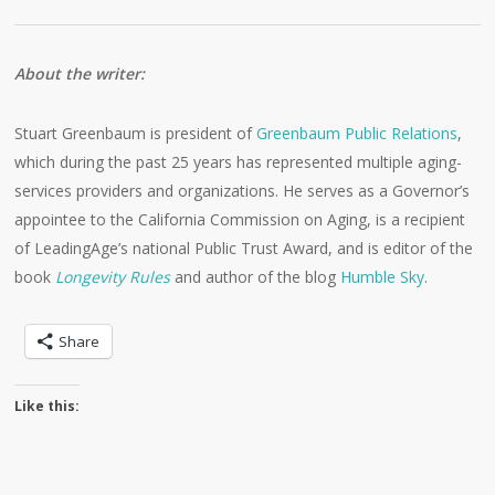
About the writer:
Stuart Greenbaum is president of
Greenbaum Public Relations
,
which during the past 25 years has represented multiple aging-
services providers and organizations. He serves as a Governor’s
appointee to the California Commission on Aging, is a recipient
of LeadingAge’s national Public Trust Award, and is editor of the
book
Longevity Rules
and author of the blog
Humble Sky
.
Share
Like this: