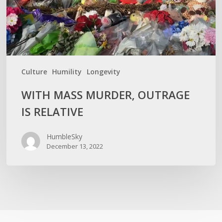
Culture
Humility
Longevity
WITH MASS MURDER, OUTRAGE
IS RELATIVE
HumbleSky
December 13, 2022