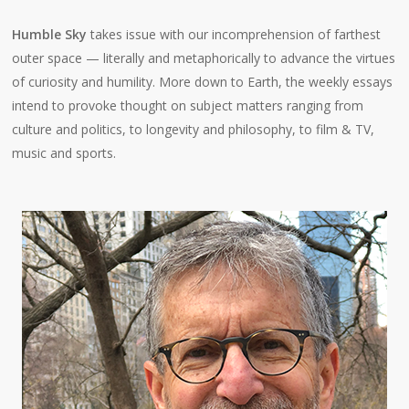
Humble Sky
takes issue with our incomprehension of farthest
outer space — literally and metaphorically to advance the virtues
of curiosity and humility. More down to Earth, the weekly essays
intend to provoke thought on subject matters ranging from
culture and politics, to longevity and philosophy, to film & TV,
music and sports.