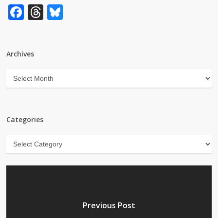
Facebook
Threads
Bluesky
Archives
Archives
Categories
Categories
Previous Post