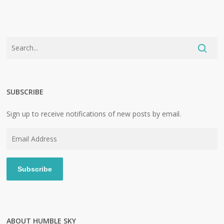
SUBSCRIBE
Sign up to receive notifications of new posts by email.
Email
Address
Subscribe
ABOUT HUMBLE SKY