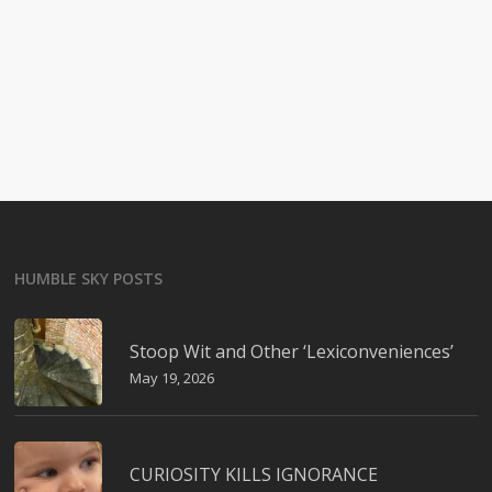
HUMBLE SKY POSTS
Stoop Wit and Other ‘Lexiconveniences’
May 19, 2026
CURIOSITY KILLS IGNORANCE