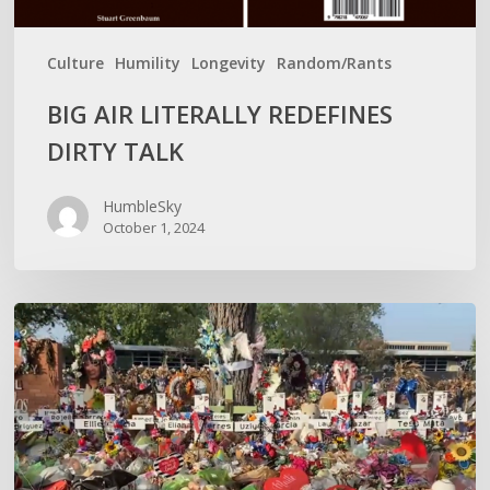
Culture
Humility
Longevity
Random/Rants
BIG AIR LITERALLY REDEFINES
DIRTY TALK
HumbleSky
October 1, 2024
WITH
MASS
MURDER,
OUTRAGE
IS
RELATIVE