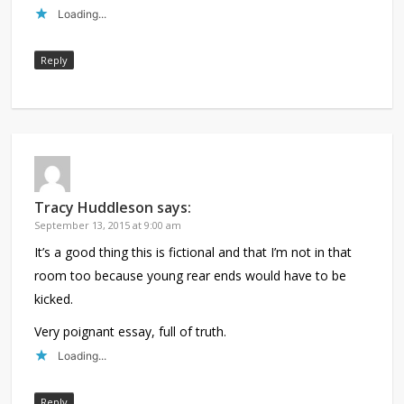
Loading...
Reply
Tracy Huddleson
says:
September 13, 2015 at 9:00 am
It’s a good thing this is fictional and that I’m not in that
room too because young rear ends would have to be
kicked.
Very poignant essay, full of truth.
Loading...
Reply