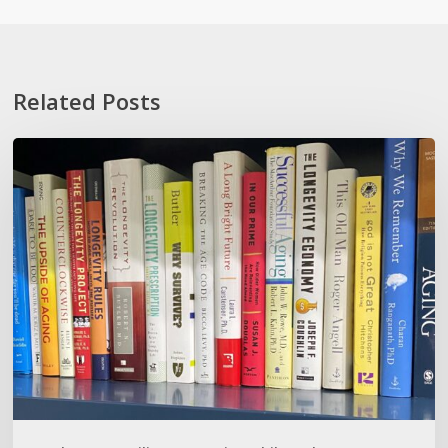
Related Posts
How
To
Not
Show
Your
Oldness