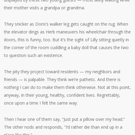
their mother visits a grandpa or grandma.
They snicker as Doris’s walker leg gets caught on the rug. When
the elevator dings as Herb maneuvers his wheelchair through the
doors, this is funny, too. But it’s the sight of Lilly sitting quietly in
the corner of the room cuddling a baby doll that causes the two
to question such an existence.
The pity they project toward residents — my neighbors and
friends — is palpable. They think we’re pathetic. And there is
nothing I can do to make them think otherwise. Not at this point,
anyway, in their young, healthy, confident lives. Regrettably,
once upon a time I felt the same way.
Then I hear one of them say, “Just put a pillow over my head.”
The other nods and responds, “I’d rather die than end up in a
place like this.”