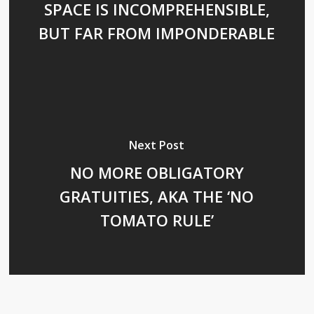
SPACE IS INCOMPREHENSIBLE,
BUT FAR FROM IMPONDERABLE
Next Post
NO MORE OBLIGATORY
GRATUITIES, AKA THE ‘NO
TOMATO RULE’