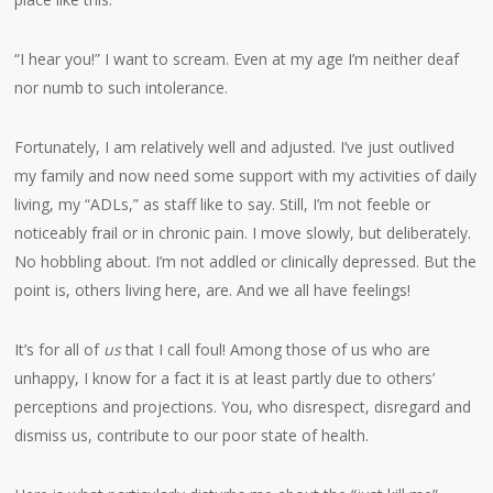
“I hear you!” I want to scream. Even at my age I’m neither deaf
nor numb to such intolerance.
Fortunately, I am relatively well and adjusted. I’ve just outlived
my family and now need some support with my activities of daily
living, my “ADLs,” as staff like to say. Still, I’m not feeble or
noticeably frail or in chronic pain. I move slowly, but deliberately.
No hobbling about. I’m not addled or clinically depressed. But the
point is, others living here, are. And we all have feelings!
It’s for all of
us
that I call foul! Among those of us who are
unhappy, I know for a fact it is at least partly due to others’
perceptions and projections. You, who disrespect, disregard and
dismiss us, contribute to our poor state of health.