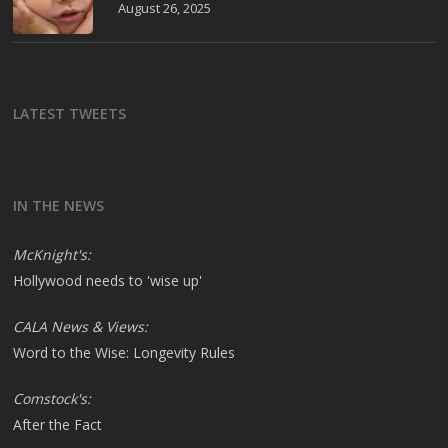
August 26, 2025
LATEST TWEETS
IN THE NEWS
McKnight's:
Hollywood needs to 'wise up'
CALA News & Views:
Word to the Wise: Longevity Rules
Comstock's:
After the Fact