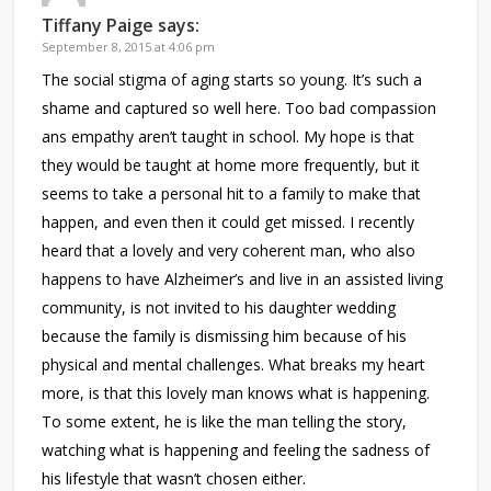
Tiffany Paige
says:
September 8, 2015 at 4:06 pm
The social stigma of aging starts so young. It’s such a
shame and captured so well here. Too bad compassion
ans empathy aren’t taught in school. My hope is that
they would be taught at home more frequently, but it
seems to take a personal hit to a family to make that
happen, and even then it could get missed. I recently
heard that a lovely and very coherent man, who also
happens to have Alzheimer’s and live in an assisted living
community, is not invited to his daughter wedding
because the family is dismissing him because of his
physical and mental challenges. What breaks my heart
more, is that this lovely man knows what is happening.
To some extent, he is like the man telling the story,
watching what is happening and feeling the sadness of
his lifestyle that wasn’t chosen either.