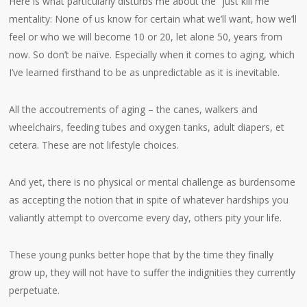
Here is what particularly disturbs me about the “just kill me”
mentality: None of us know for certain what we’ll want, how we’ll
feel or who we will become 10 or 20, let alone 50, years from
now. So don’t be naïve. Especially when it comes to aging, which
I’ve learned firsthand to be as unpredictable as it is inevitable.
All the accoutrements of aging – the canes, walkers and
wheelchairs, feeding tubes and oxygen tanks, adult diapers, et
cetera. These are not lifestyle choices.
And yet, there is no physical or mental challenge as burdensome
as accepting the notion that in spite of whatever hardships you
valiantly attempt to overcome every day, others pity your life.
These young punks better hope that by the time they finally
grow up, they will not have to suffer the indignities they currently
perpetuate.