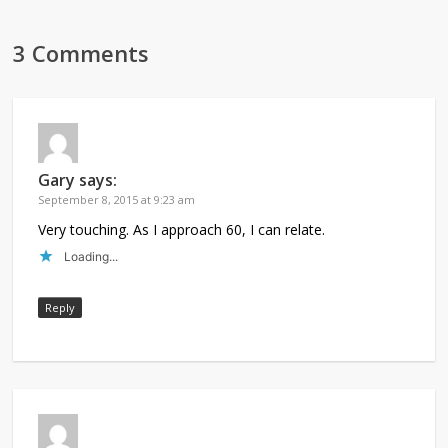
3 Comments
Gary
says:
September 8, 2015 at 9:23 am
Very touching. As I approach 60, I can relate.
Loading...
Reply