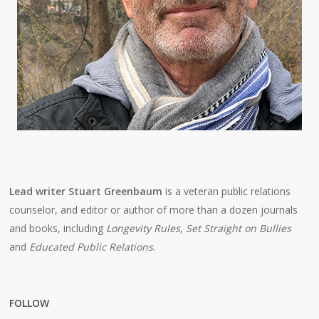
Lead writer Stuart Greenbaum
is a veteran public relations
counselor, and editor or author of more than a dozen journals
and books, including
Longevity Rules
,
Set Straight on Bullies
and
Educated Public Relations
.
FOLLOW