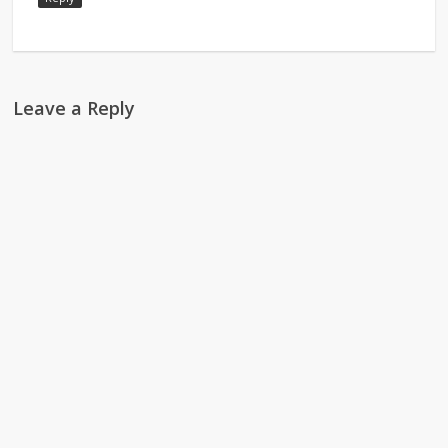
Leave a Reply