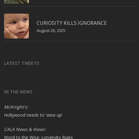
CURIOSITY KILLS IGNORANCE
August 26, 2025
LATEST TWEETS
IN THE NEWS
McKnight's:
Hollywood needs to 'wise up'
CALA News & Views:
Word to the Wise: Longevity Rules