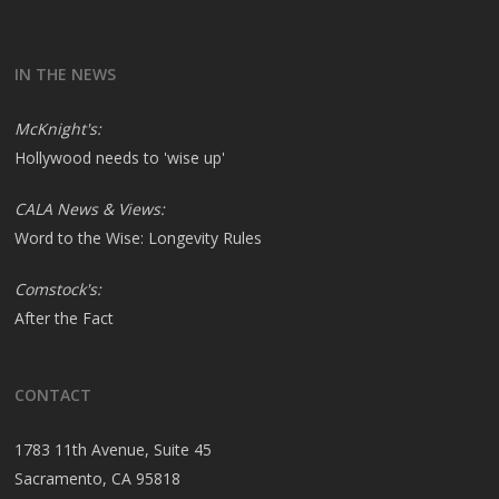
IN THE NEWS
McKnight's:
Hollywood needs to 'wise up'
CALA News & Views:
Word to the Wise: Longevity Rules
Comstock's:
After the Fact
CONTACT
1783 11th Avenue, Suite 45
Sacramento, CA 95818