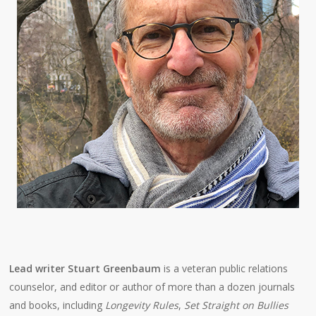
Lead writer Stuart Greenbaum
is a veteran public relations
counselor, and editor or author of more than a dozen journals
and books, including
Longevity Rules
,
Set Straight on Bullies