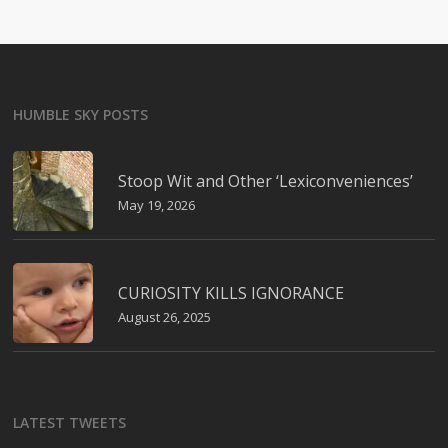
HUMBLE SKY POSTS
Stoop Wit and Other ‘Lexiconveniences’
May 19, 2026
CURIOSITY KILLS IGNORANCE
August 26, 2025
LATEST TWEETS