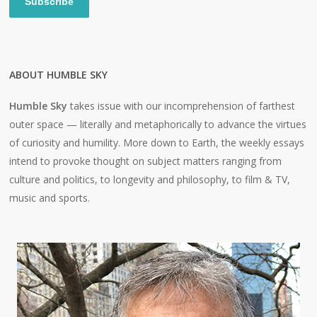
Subscribe
ABOUT HUMBLE SKY
Humble Sky
takes issue with our incomprehension of farthest
outer space — literally and metaphorically to advance the virtues
of curiosity and humility. More down to Earth, the weekly essays
intend to provoke thought on subject matters ranging from
culture and politics, to longevity and philosophy, to film & TV,
music and sports.