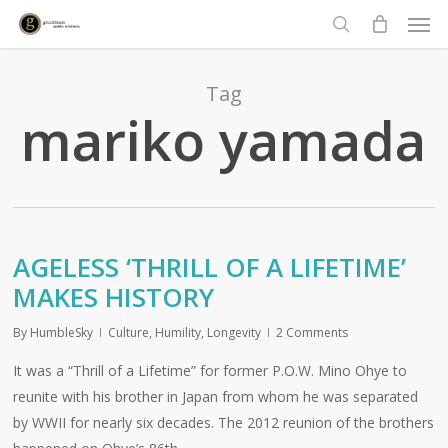
Men
Skip
to
search
main
content
Tag
mariko yamada
AGELESS ‘THRILL OF A LIFETIME’
MAKES HISTORY
By
HumbleSky
Culture
,
Humility
,
Longevity
2 Comments
It was a “Thrill of a Lifetime” for former P.O.W. Mino Ohye to
reunite with his brother in Japan from whom he was separated
by WWII for nearly six decades. The 2012 reunion of the brothers