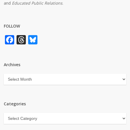
and
Educated Public Relations
.
FOLLOW
Facebook
Threads
Bluesky
Archives
Archives
Categories
Categories