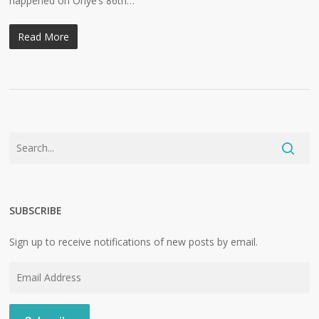
happened on Ohye’s 86th…
Read More
SUBSCRIBE
Sign up to receive notifications of new posts by email.
Email
Address