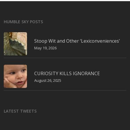
HUMBLE SKY POSTS
Stoop Wit and Other ‘Lexiconveniences’
May 19, 2026
CURIOSITY KILLS IGNORANCE
August 26, 2025
LATEST TWEETS