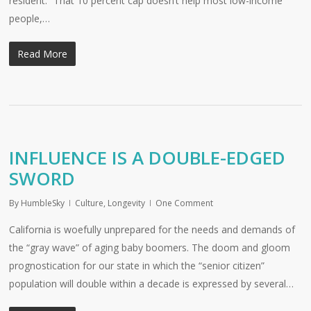
resident: “That 10 percent cap doesn’t help most low-income
people,…
Read More
INFLUENCE IS A DOUBLE-EDGED
SWORD
By
HumbleSky
Culture
,
Longevity
One Comment
California is woefully unprepared for the needs and demands of
the “gray wave” of aging baby boomers. The doom and gloom
prognostication for our state in which the “senior citizen”
population will double within a decade is expressed by several…