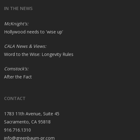
IN THE NEWS
McKnight's:
Hollywood needs to 'wise up'
CALA News & Views:
Word to the Wise: Longevity Rules
Comstock's:
After the Fact
CONTACT
1783 11th Avenue, Suite 45
Sacramento, CA 95818
916.716.1310
info@greenbaum-pr.com