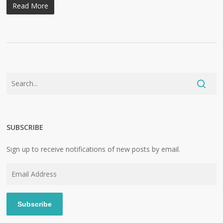
Read More
SUBSCRIBE
Sign up to receive notifications of new posts by email.
Email
Address
Subscribe