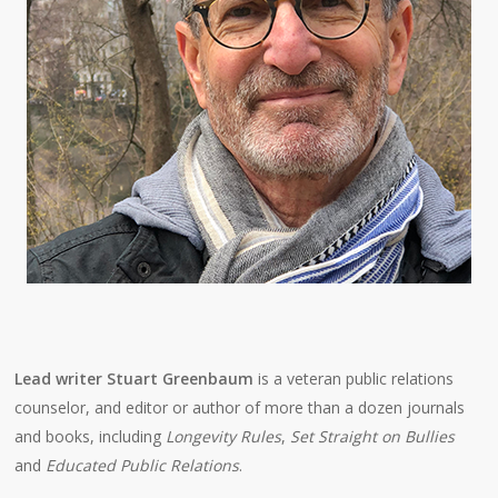
Lead writer Stuart Greenbaum
is a veteran public relations
counselor, and editor or author of more than a dozen journals
and books, including
Longevity Rules
,
Set Straight on Bullies
and
Educated Public Relations
.