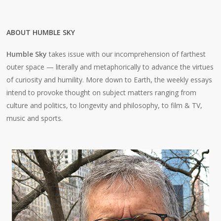
ABOUT HUMBLE SKY
Humble Sky
takes issue with our incomprehension of farthest
outer space — literally and metaphorically to advance the virtues
of curiosity and humility. More down to Earth, the weekly essays
intend to provoke thought on subject matters ranging from
culture and politics, to longevity and philosophy, to film & TV,
music and sports.