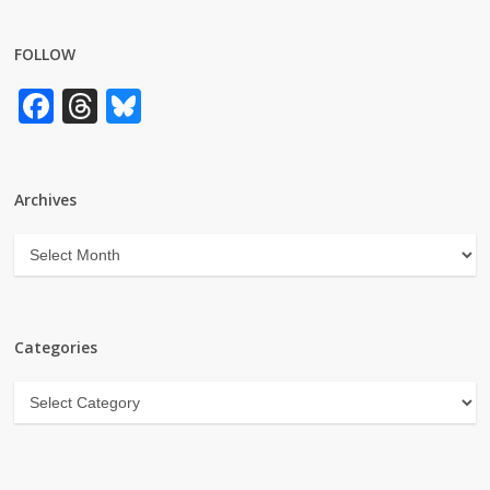
FOLLOW
Facebook
Threads
Bluesky
Archives
Archives
Categories
Categories