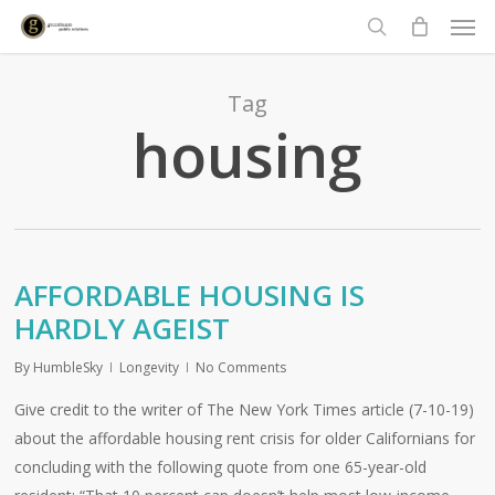
Men
Skip
to
search
main
content
Tag
housing
AFFORDABLE HOUSING IS
HARDLY AGEIST
By
HumbleSky
Longevity
No Comments
Give credit to the writer of The New York Times article (7-10-19)
about the affordable housing rent crisis for older Californians for
concluding with the following quote from one 65-year-old