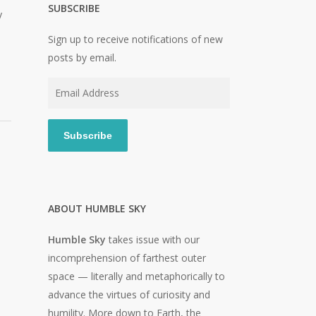
SUBSCRIBE
y
Sign up to receive notifications of new
posts by email.
Email
Address
Subscribe
ABOUT HUMBLE SKY
Humble Sky
takes issue with our
incomprehension of farthest outer
space — literally and metaphorically to
advance the virtues of curiosity and
humility. More down to Earth, the