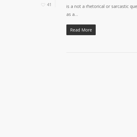
41
is a not a rhetorical or sarcastic qu
as a…
Read More