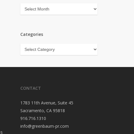
Archives
Categories
Categories
CONTACT
1783 11th Avenue, Suite 45
Sacramento, CA 95818
916.716.1310
info@greenbaum-pr.com
es