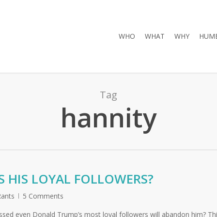
WHO
WHAT
WHY
HUMB
Tag
hannity
 HIS LOYAL FOLLOWERS?
ants
5 Comments
 crossed even Donald Trump’s most loyal followers will abandon him? Th