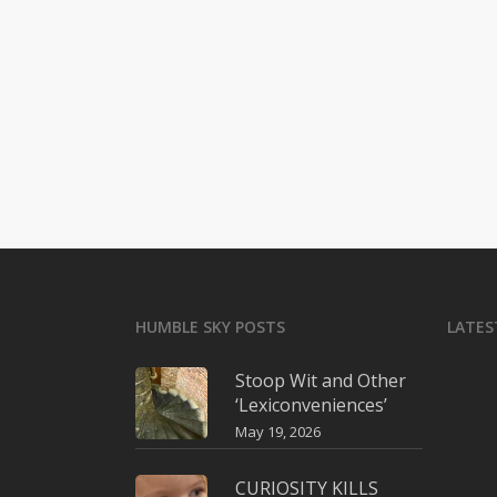
HUMBLE SKY POSTS
LATES
Stoop Wit and Other
‘Lexiconveniences’
May 19, 2026
CURIOSITY KILLS