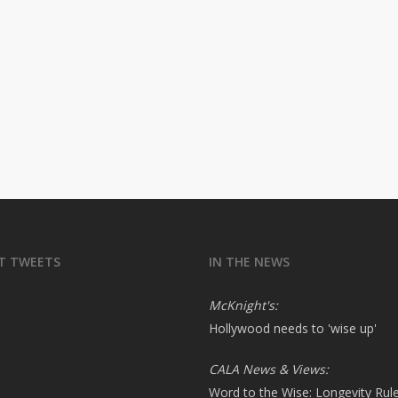
T TWEETS
IN THE NEWS
McKnight's:
Hollywood needs to 'wise up'
CALA News & Views:
Word to the Wise: Longevity Rul