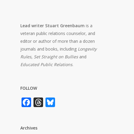
Lead writer Stuart Greenbaum
is a
veteran public relations counselor, and
editor or author of more than a dozen
journals and books, including
Longevity
Rules
,
Set Straight on Bullies
and
Educated Public Relations
.
FOLLOW
Facebook
Threads
Bluesky
Archives