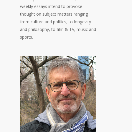
weekly essays intend to provoke
thought on subject matters ranging
from culture and politics, to longevity
and philosophy, to film & TV, music and
sports.