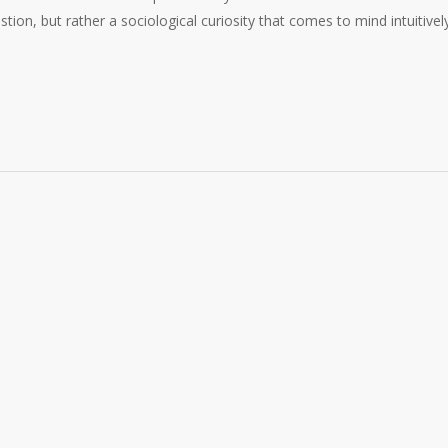
estion, but rather a sociological curiosity that comes to mind intuitivel