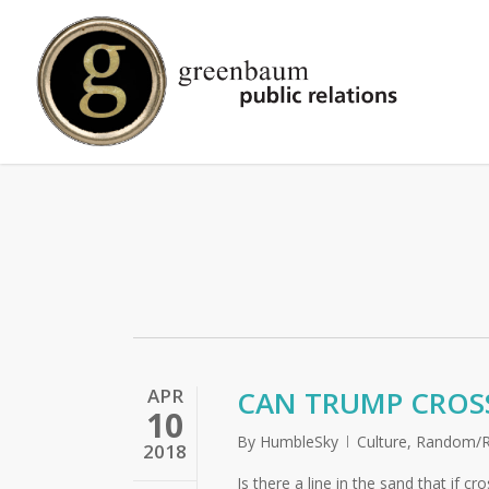
Skip
to
main
content
APR
CAN TRUMP CROSS
10
By
HumbleSky
Culture
,
Random/R
2018
Is there a line in the sand that if