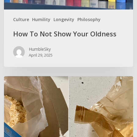
Culture
Humility
Longevity
Philosophy
How To Not Show Your Oldness
HumbleSky
April 29, 2025
UP
YOUR
AI