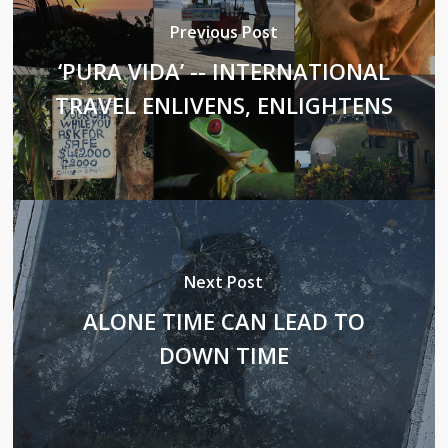
Previous Post
‘PURA VIDA’ -- INTERNATIONAL
TRAVEL ENLIVENS, ENLIGHTENS
Next Post
ALONE TIME CAN LEAD TO
DOWN TIME