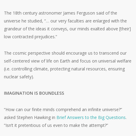
The 18th century astronomer James Ferguson said of the
universe he studied, “… our very faculties are enlarged with the
grandeur of the ideas it conveys, our minds exalted above [their]
low contracted prejudices.”
The cosmic perspective should encourage us to transcend our
self-centered view of life on Earth and focus on universal welfare
(i.e. controlling climate, protecting natural resources, ensuring
nuclear safety).
IMAGINATION IS BOUNDLESS
“How can our finite minds comprehend an infinite universe?”
asked Stephen Hawking in
Brief Answers to the Big Questions
.
“Isn’t it pretentious of us even to make the attempt?”