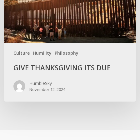
Culture
Humility
Philosophy
GIVE THANKSGIVING ITS DUE
HumbleSky
November 12, 2024