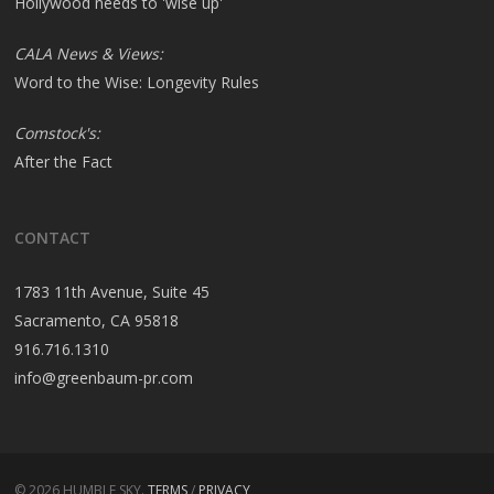
Hollywood needs to 'wise up'
CALA News & Views:
Word to the Wise: Longevity Rules
Comstock's:
After the Fact
CONTACT
1783 11th Avenue, Suite 45
Sacramento, CA 95818
916.716.1310
info@greenbaum-pr.com
© 2026 HUMBLE SKY.
TERMS
/
PRIVACY