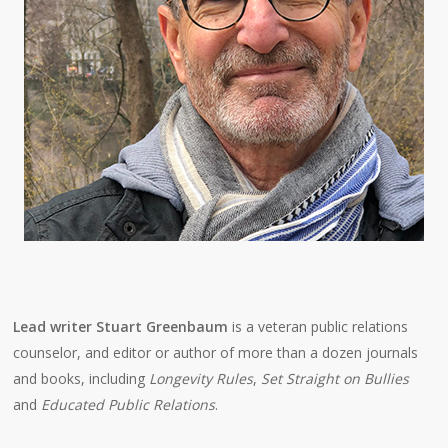
Lead writer Stuart Greenbaum
is a veteran public relations
counselor, and editor or author of more than a dozen journals
and books, including
Longevity Rules
,
Set Straight on Bullies
and
Educated Public Relations
.