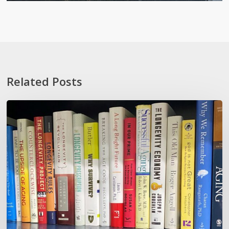
Related Posts
How
To
Not
Show
Your
Oldness