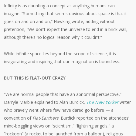
Infinity is as daunting a concept as anything humans can
imagine. “Something that seems obvious about space is that it
goes on and on and on,” Hawking wrote, adding without
pretention, “We don’t expect the universe to end in a brick wall,
although there’s no logical reason why it couldn’t.”
While infinite space lies beyond the scope of science, it is
invigorating and inspiring that our imagination is boundless.
BUT THIS IS FLAT-OUT CRAZY
“We are normal people that have an abnormal perspective,”
Darryle Marble explained to Alan Burdick,
The New Yorker
writer
who bravely went where few have dared go before — a
convention of
Flat-Earthers
. Burdick reported on the attendees’
mind-boggling views on “scientism,” “lightning angels,” a
“rockoon” (a rocket to be launched from a balloon), religious