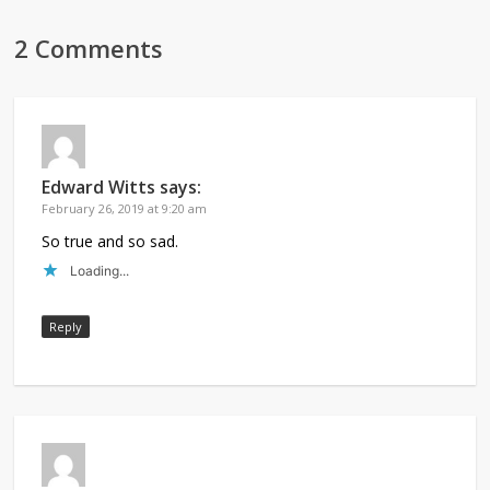
2 Comments
Edward Witts
says:
February 26, 2019 at 9:20 am
So true and so sad.
Loading...
Reply