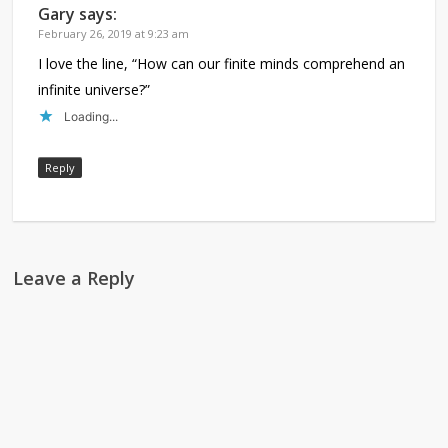
Gary
says:
February 26, 2019 at 9:23 am
I love the line, “How can our finite minds comprehend an
infinite universe?”
Loading...
Reply
Leave a Reply