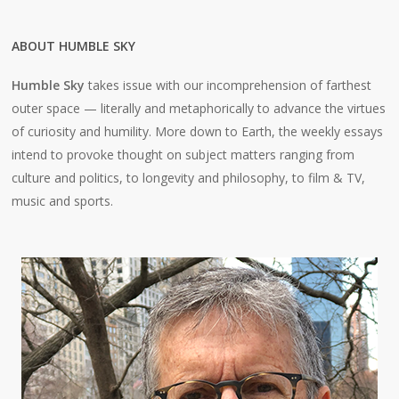
ABOUT HUMBLE SKY
Humble Sky
takes issue with our incomprehension of farthest
outer space — literally and metaphorically to advance the virtues
of curiosity and humility. More down to Earth, the weekly essays
intend to provoke thought on subject matters ranging from
culture and politics, to longevity and philosophy, to film & TV,
music and sports.