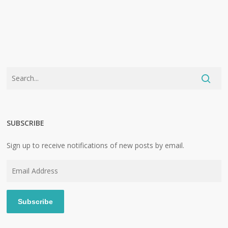
SUBSCRIBE
Sign up to receive notifications of new posts by email.
Email
Address
Subscribe