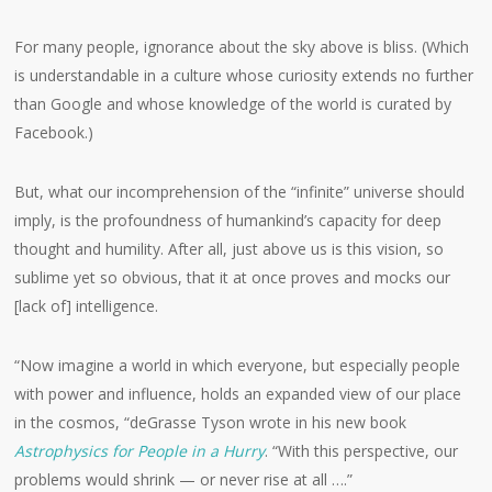
For many people, ignorance about the sky above is bliss. (Which
is understandable in a culture whose curiosity extends no further
than Google and whose knowledge of the world is curated by
Facebook.)
But, what our incomprehension of the “infinite” universe should
imply, is the profoundness of humankind’s capacity for deep
thought and humility. After all, just above us is this vision, so
sublime yet so obvious, that it at once proves and mocks our
[lack of] intelligence.
“Now imagine a world in which everyone, but especially people
with power and influence, holds an expanded view of our place
in the cosmos, “deGrasse Tyson wrote in his new book
Astrophysics for People in a Hurry
. “With this perspective, our
problems would shrink — or never rise at all ….”