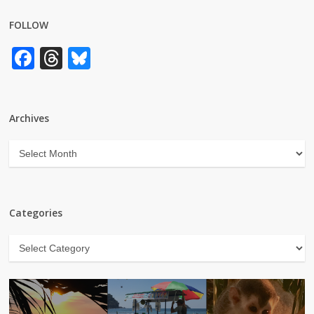
FOLLOW
Facebook
Threads
Bluesky
Archives
Archives
Categories
Categories