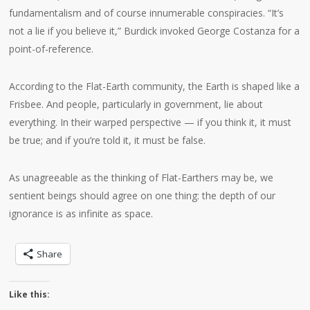
fundamentalism and of course innumerable conspiracies. “It’s
not a lie if you believe it,” Burdick invoked George Costanza for a
point-of-reference.
According to the Flat-Earth community, the Earth is shaped like a
Frisbee. And people, particularly in government, lie about
everything. In their warped perspective — if you think it, it must
be true; and if you’re told it, it must be false.
As unagreeable as the thinking of Flat-Earthers may be, we
sentient beings should agree on one thing: the depth of our
ignorance is as infinite as space.
Share
Like this: