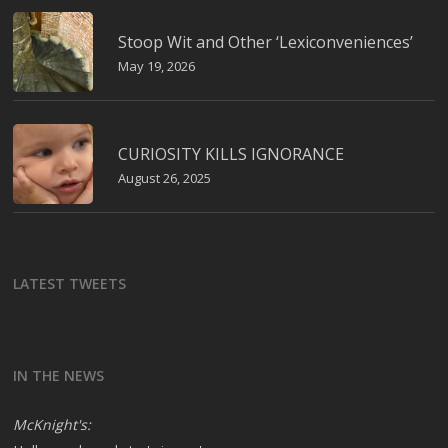
Stoop Wit and Other ‘Lexiconveniences’
May 19, 2026
CURIOSITY KILLS IGNORANCE
August 26, 2025
LATEST TWEETS
IN THE NEWS
McKnight's: