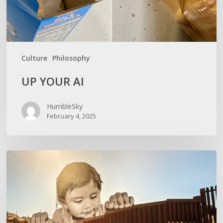
Culture
Philosophy
UP YOUR AI
HumbleSky
February 4, 2025
GIVE
THANKSGIVING
ITS
DUE