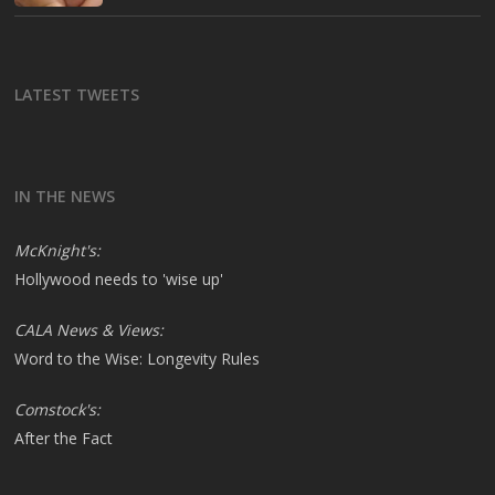
LATEST TWEETS
IN THE NEWS
McKnight's:
Hollywood needs to 'wise up'
CALA News & Views:
Word to the Wise: Longevity Rules
Comstock's:
After the Fact