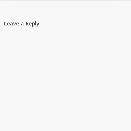
Leave a Reply