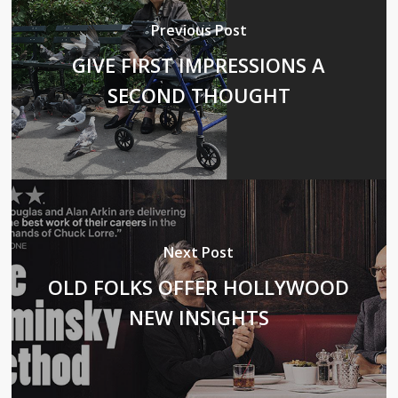
Previous Post
GIVE FIRST IMPRESSIONS A
SECOND THOUGHT
Next Post
OLD FOLKS OFFER HOLLYWOOD
NEW INSIGHTS