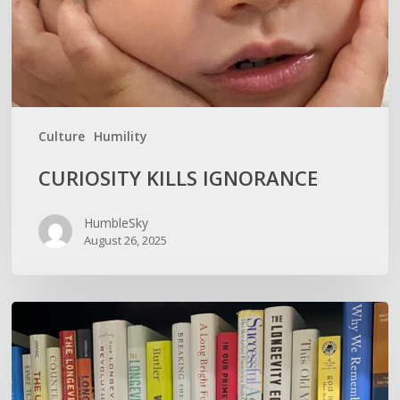
Culture
Humility
CURIOSITY KILLS IGNORANCE
HumbleSky
August 26, 2025
How
To
Not
Show