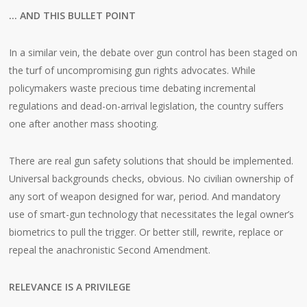
… AND THIS BULLET POINT
In a similar vein, the debate over gun control has been staged on
the turf of uncompromising gun rights advocates. While
policymakers waste precious time debating incremental
regulations and dead-on-arrival legislation, the country suffers
one after another mass shooting.
There are real gun safety solutions that should be implemented.
Universal backgrounds checks, obvious. No civilian ownership of
any sort of weapon designed for war, period. And mandatory
use of smart-gun technology that necessitates the legal owner’s
biometrics to pull the trigger. Or better still, rewrite, replace or
repeal the anachronistic Second Amendment.
RELEVANCE IS A PRIVILEGE