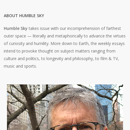
ABOUT HUMBLE SKY
Humble Sky
takes issue with our incomprehension of farthest
outer space — literally and metaphorically to advance the virtues
of curiosity and humility. More down to Earth, the weekly essays
intend to provoke thought on subject matters ranging from
culture and politics, to longevity and philosophy, to film & TV,
music and sports.