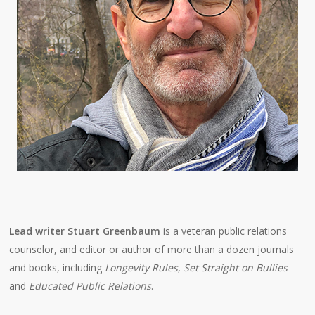
Lead writer Stuart Greenbaum
is a veteran public relations
counselor, and editor or author of more than a dozen journals
and books, including
Longevity Rules
,
Set Straight on Bullies
and
Educated Public Relations
.