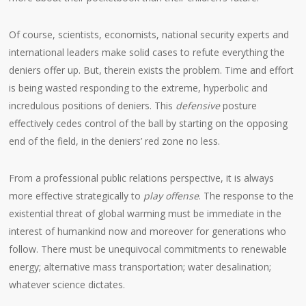
Of course, scientists, economists, national security experts and
international leaders make solid cases to refute everything the
deniers offer up. But, therein exists the problem. Time and effort
is being wasted responding to the extreme, hyperbolic and
incredulous positions of deniers. This
defensive
posture
effectively cedes control of the ball by starting on the opposing
end of the field, in the deniers’ red zone no less.
From a professional public relations perspective, it is always
more effective strategically to
play offense
. The response to the
existential threat of global warming must be immediate in the
interest of humankind now and moreover for generations who
follow. There must be unequivocal commitments to renewable
energy; alternative mass transportation; water desalination;
whatever science dictates.