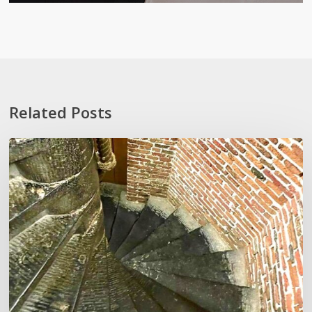
Related Posts
Stoop
Wit
and
Other
‘Lexiconveniences’