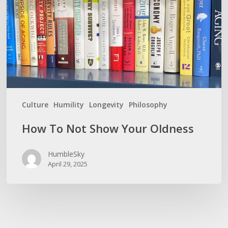
Your
Oldness
Culture
Humility
Longevity
Philosophy
How To Not Show Your Oldness
HumbleSky
April 29, 2025