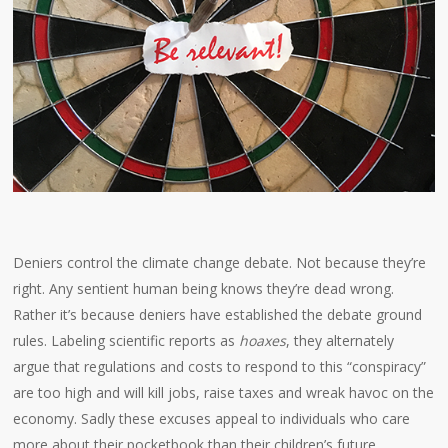
Deniers control the climate change debate. Not because they’re
right. Any sentient human being knows they’re dead wrong.
Rather it’s because deniers have established the debate ground
rules. Labeling scientific reports as
hoaxes
, they alternately
argue that regulations and costs to respond to this “conspiracy”
are too high and will kill jobs, raise taxes and wreak havoc on the
economy. Sadly these excuses appeal to individuals who care
more about their pocketbook than their children’s future.