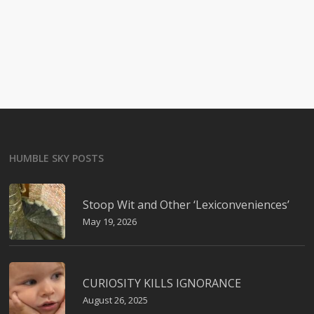
HUMBLE SKY POSTS
Stoop Wit and Other ‘Lexiconveniences’
May 19, 2026
CURIOSITY KILLS IGNORANCE
August 26, 2025