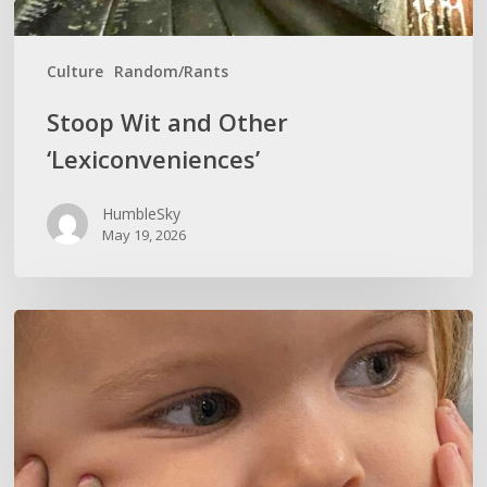
Culture
Random/Rants
Stoop Wit and Other
‘Lexiconveniences’
HumbleSky
May 19, 2026
CURIOSITY
KILLS
IGNORANCE