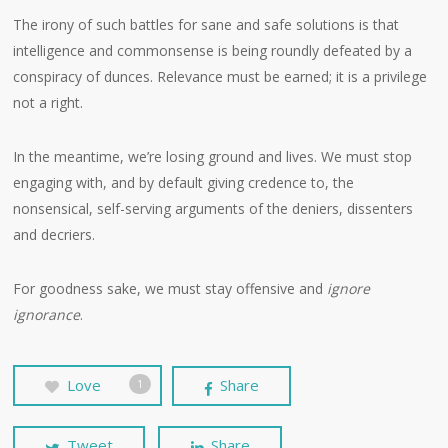
The irony of such battles for sane and safe solutions is that
intelligence and commonsense is being roundly defeated by a
conspiracy of dunces. Relevance must be earned; it is a privilege
not a right.
In the meantime, we’re losing ground and lives. We must stop
engaging with, and by default giving credence to, the
nonsensical, self-serving arguments of the deniers, dissenters
and decriers.
For goodness sake, we must stay offensive and
ignore
ignorance
.
Love
Share
1
Tweet
Share