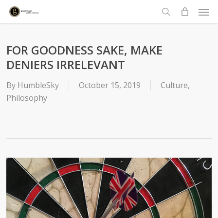
Men
Skip
to
search
main
content
FOR GOODNESS SAKE, MAKE
DENIERS IRRELEVANT
By
HumbleSky
October 15, 2019
Culture
,
Philosophy