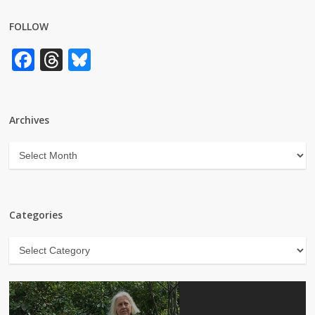
FOLLOW
Facebook
Threads
Bluesky
Archives
Archives
Categories
Categories