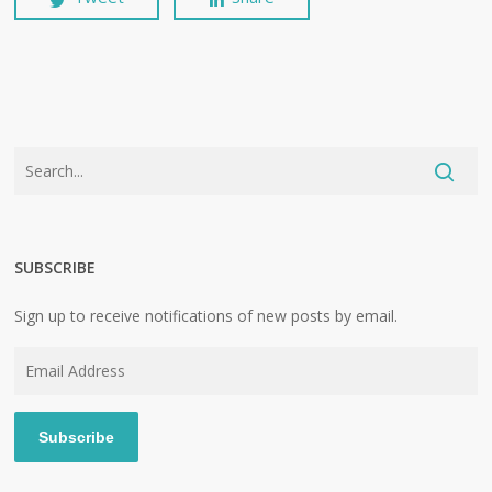
SUBSCRIBE
Sign up to receive notifications of new posts by email.
Email
Address
Subscribe