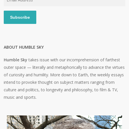
Address
Subscribe
ABOUT HUMBLE SKY
Humble Sky
takes issue with our incomprehension of farthest
outer space — literally and metaphorically to advance the virtues
of curiosity and humility. More down to Earth, the weekly essays
intend to provoke thought on subject matters ranging from
culture and politics, to longevity and philosophy, to film & TV,
music and sports.