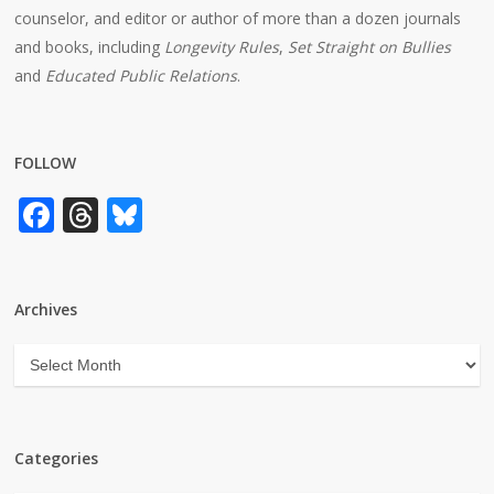
counselor, and editor or author of more than a dozen journals
and books, including
Longevity Rules
,
Set Straight on Bullies
and
Educated Public Relations
.
FOLLOW
Facebook
Threads
Bluesky
Archives
Archives
Categories