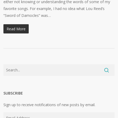
either not knowing or understanding the words of some of my
favorite songs. For example, I had no idea what Lou Reed’s
“Sword of Damocles” was…
Read More
SUBSCRIBE
Sign up to receive notifications of new posts by email.
Email