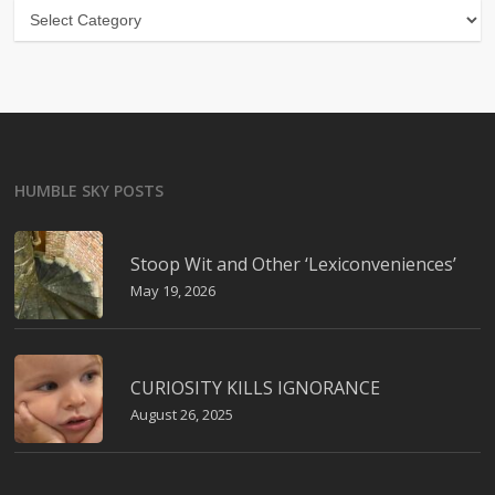
Categories
HUMBLE SKY POSTS
Stoop Wit and Other ‘Lexiconveniences’
May 19, 2026
CURIOSITY KILLS IGNORANCE
August 26, 2025