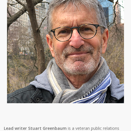
Lead writer Stuart Greenbaum
is a veteran public relations