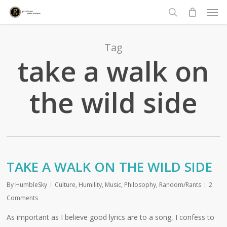
Men
Skip
to
search
main
content
Tag
take a walk on
the wild side
TAKE A WALK ON THE WILD SIDE
By
HumbleSky
Culture
,
Humility
,
Music
,
Philosophy
,
Random/Rants
2
Comments
As important as I believe good lyrics are to a song, I confess to