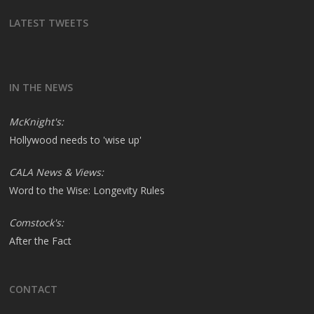
LATEST TWEETS
IN THE NEWS
McKnight's:
Hollywood needs to 'wise up'
CALA News & Views:
Word to the Wise: Longevity Rules
Comstock's:
After the Fact
CONTACT