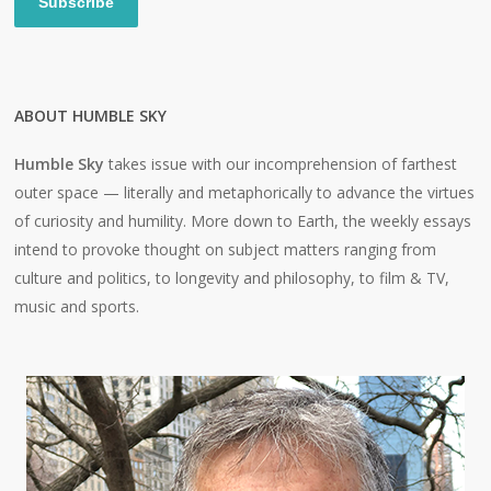
Subscribe
ABOUT HUMBLE SKY
Humble Sky
takes issue with our incomprehension of farthest
outer space — literally and metaphorically to advance the virtues
of curiosity and humility. More down to Earth, the weekly essays
intend to provoke thought on subject matters ranging from
culture and politics, to longevity and philosophy, to film & TV,
music and sports.