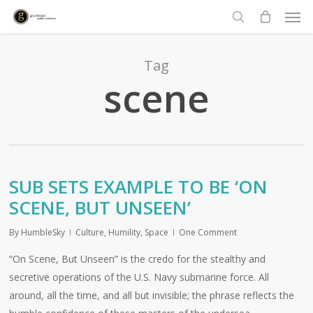
Men
Skip
to
search
main
content
Tag
scene
SUB SETS EXAMPLE TO BE ‘ON
SCENE, BUT UNSEEN’
By
HumbleSky
Culture
,
Humility
,
Space
One Comment
“On Scene, But Unseen” is the credo for the stealthy and
secretive operations of the U.S. Navy submarine force. All
around, all the time, and all but invisible; the phrase reflects the