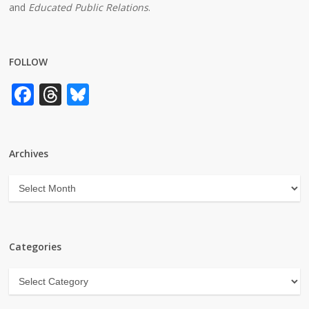
and
Educated Public Relations
.
FOLLOW
Facebook
Threads
Bluesky
Archives
Archives
Categories
Categories