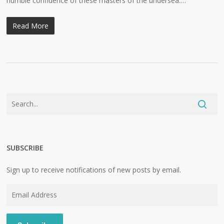
humble confidence of these masters of the undersea.…
Read More
SUBSCRIBE
Sign up to receive notifications of new posts by email.
Email
Address