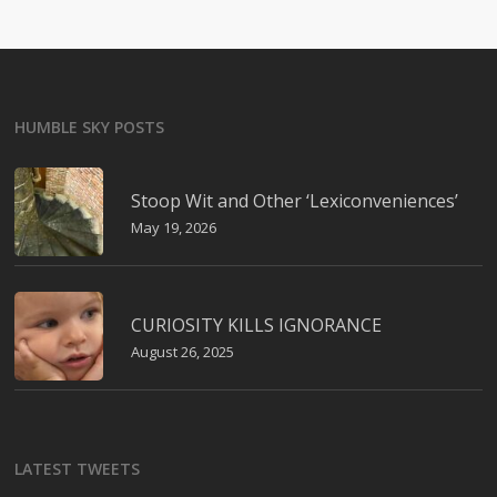
HUMBLE SKY POSTS
Stoop Wit and Other ‘Lexiconveniences’
May 19, 2026
CURIOSITY KILLS IGNORANCE
August 26, 2025
LATEST TWEETS