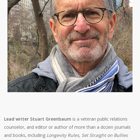
Lead writer Stuart Greenbaum
is a veteran public relations
counselor, and editor or author of more than a dozen journals
and books, including
Longevity Rules
,
Set Straight on Bullies