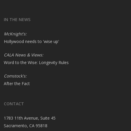
IN THE NEWS
McKnight's:
Hollywood needs to 'wise up'
CALA News & Views:
Word to the Wise: Longevity Rules
Comstock's:
After the Fact
CONTACT
1783 11th Avenue, Suite 45
Sacramento, CA 95818