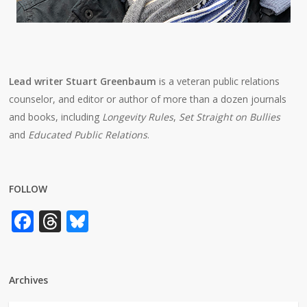
Lead writer Stuart Greenbaum
is a veteran public relations
counselor, and editor or author of more than a dozen journals
and books, including
Longevity Rules
,
Set Straight on Bullies
and
Educated Public Relations
.
FOLLOW
Facebook
Threads
Bluesky
Archives