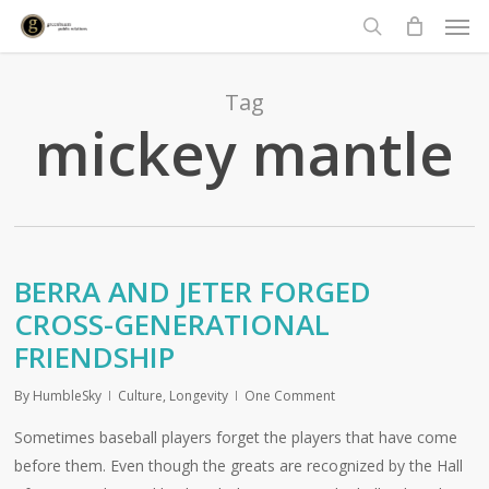
Men
Skip
to
search
main
content
Tag
mickey mantle
BERRA AND JETER FORGED
CROSS-GENERATIONAL
FRIENDSHIP
By
HumbleSky
Culture
,
Longevity
One Comment
Sometimes baseball players forget the players that have come
before them. Even though the greats are recognized by the Hall