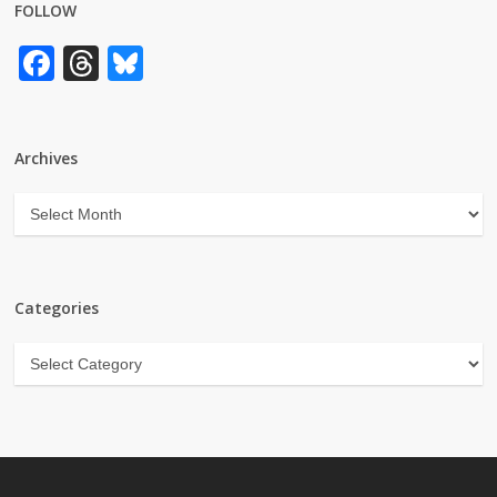
FOLLOW
Facebook
Threads
Bluesky
Archives
Archives
Categories
Categories