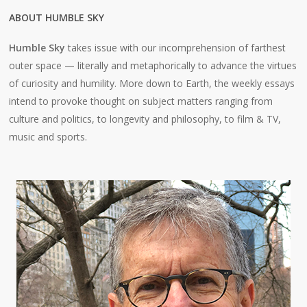
ABOUT HUMBLE SKY
Humble Sky
takes issue with our incomprehension of farthest
outer space — literally and metaphorically to advance the virtues
of curiosity and humility. More down to Earth, the weekly essays
intend to provoke thought on subject matters ranging from
culture and politics, to longevity and philosophy, to film & TV,
music and sports.