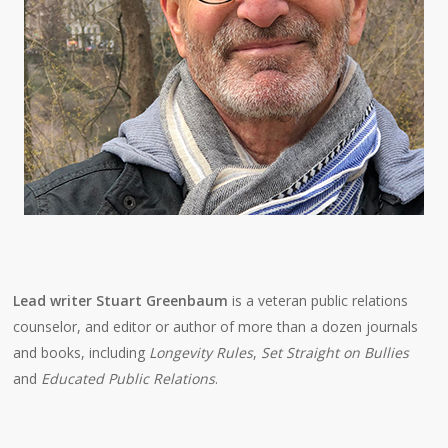
Lead writer Stuart Greenbaum
is a veteran public relations
counselor, and editor or author of more than a dozen journals
and books, including
Longevity Rules
,
Set Straight on Bullies
and
Educated Public Relations
.