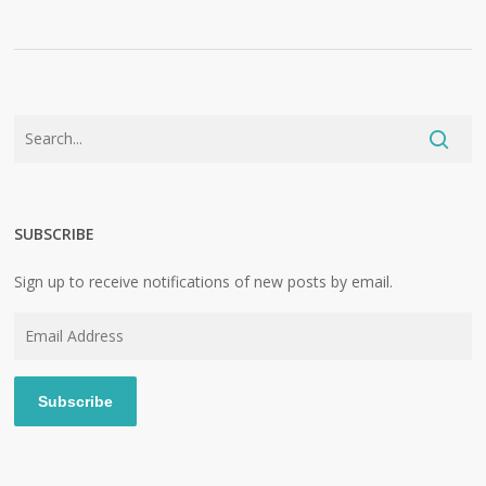
SUBSCRIBE
Sign up to receive notifications of new posts by email.
Email
Address
Subscribe