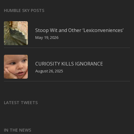
HUMBLE SKY POSTS
Stoop Wit and Other ‘Lexiconveniences’
May 19, 2026
CURIOSITY KILLS IGNORANCE
August 26, 2025
LATEST TWEETS
IN THE NEWS