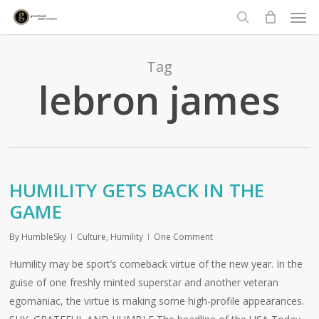
Men
Skip
to
search
main
content
Tag
lebron james
HUMILITY GETS BACK IN THE
GAME
By
HumbleSky
Culture
,
Humility
One Comment
Humility may be sport’s comeback virtue of the new year. In the
guise of one freshly minted superstar and another veteran
egomaniac, the virtue is making some high-profile appearances.