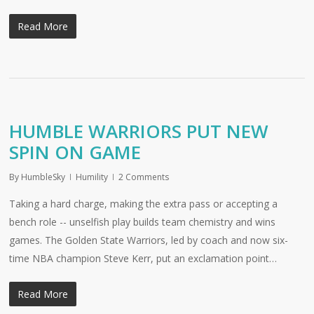
Read More
HUMBLE WARRIORS PUT NEW
SPIN ON GAME
By
HumbleSky
Humility
2 Comments
Taking a hard charge, making the extra pass or accepting a
bench role -- unselfish play builds team chemistry and wins
games. The Golden State Warriors, led by coach and now six-
time NBA champion Steve Kerr, put an exclamation point…
Read More