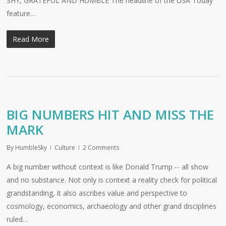
SHY, GRATEFUL AND HUMBLE The headline of the USA Today
feature…
Read More
BIG NUMBERS HIT AND MISS THE
MARK
By
HumbleSky
Culture
2 Comments
A big number without context is like Donald Trump -- all show
and no substance. Not only is context a reality check for political
grandstanding, it also ascribes value and perspective to
cosmology, economics, archaeology and other grand disciplines
ruled…