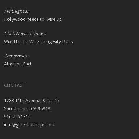
McKnight's:
Hollywood needs to 'wise up'
CALA News & Views:
Word to the Wise: Longevity Rules
Comstock's:
After the Fact
CONTACT
1783 11th Avenue, Suite 45
Sacramento, CA 95818
916.716.1310
info@greenbaum-pr.com