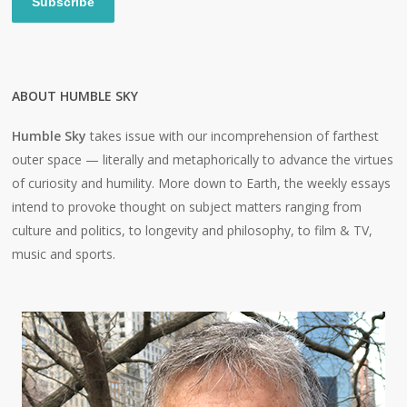
Subscribe
ABOUT HUMBLE SKY
Humble Sky
takes issue with our incomprehension of farthest
outer space — literally and metaphorically to advance the virtues
of curiosity and humility. More down to Earth, the weekly essays
intend to provoke thought on subject matters ranging from
culture and politics, to longevity and philosophy, to film & TV,
music and sports.