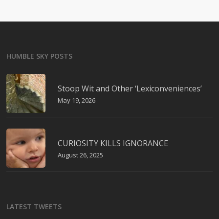
HUMBLE SKY POSTS
Stoop Wit and Other ‘Lexiconveniences’
May 19, 2026
CURIOSITY KILLS IGNORANCE
August 26, 2025
LATEST TWEETS