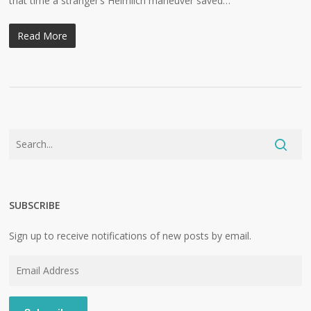
that time a stranger’s Heimlich maneuver saved…
Read More
SUBSCRIBE
Sign up to receive notifications of new posts by email.
Email
Address