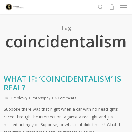
Men
Skip
to
search
main
content
Tag
coincidentalism
WHAT IF: ‘COINCIDENTALISM’ IS
REAL?
By
HumbleSky
Philosophy
6 Comments
Suppose there was that night when a car with no headlights
raced through the intersection, against a red light and just
missed hitting you. Suppose, or what if, it didn’t miss? What if