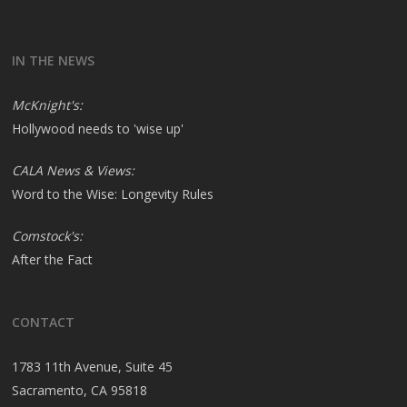
IN THE NEWS
McKnight's:
Hollywood needs to 'wise up'
CALA News & Views:
Word to the Wise: Longevity Rules
Comstock's:
After the Fact
CONTACT
1783 11th Avenue, Suite 45
Sacramento, CA 95818