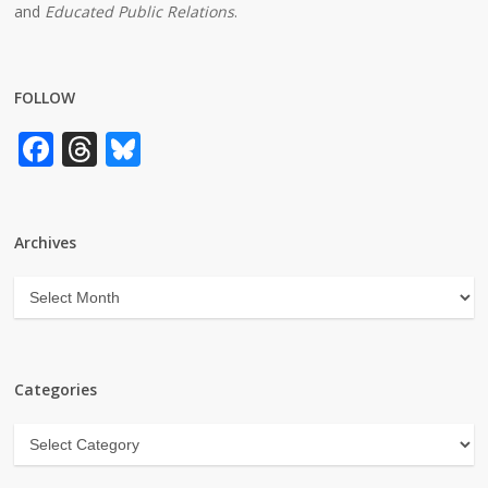
and
Educated Public Relations
.
FOLLOW
Facebook
Threads
Bluesky
Archives
Archives
Categories
Categories