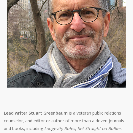
Lead writer Stuart Greenbaum
is a veteran public relations
counselor, and editor or author of more than a dozen journals
and books, including
Longevity Rules
,
Set Straight on Bullies