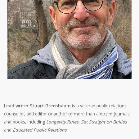
Lead writer Stuart Greenbaum
is a veteran public relations
counselor, and editor or author of more than a dozen journals
and books, including
Longevity Rules
,
Set Straight on Bullies
and
Educated Public Relations
.