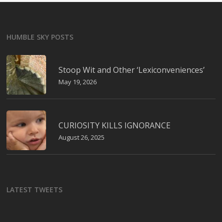
HUMBLE SKY POSTS
Stoop Wit and Other ‘Lexiconveniences’
May 19, 2026
CURIOSITY KILLS IGNORANCE
August 26, 2025
LATEST TWEETS