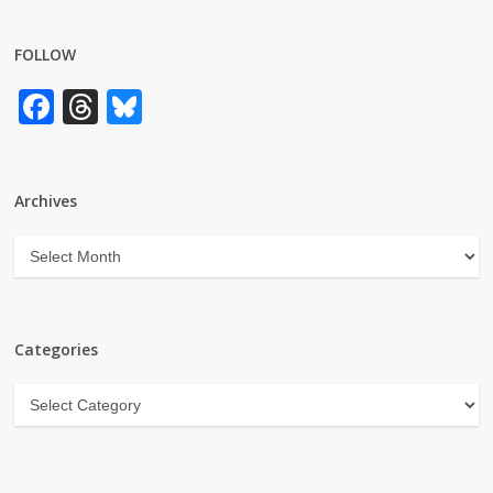
FOLLOW
Facebook
Threads
Bluesky
Archives
Archives
Categories
Categories