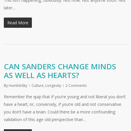
This isn’t happening, obviously. Not now. Not anytime soon. Not
later.…
Read More
CAN SANDERS CHANGE MINDS
AS WELL AS HEARTS?
By
HumbleSky
Culture
,
Longevity
2 Comments
Remember the quip that if you’re young and not liberal you don’t
have a heart; or, conversely, if you’re old and not conservative
you don’t have a brain. Could there be a more confounding
validation of this age-old perspective than…