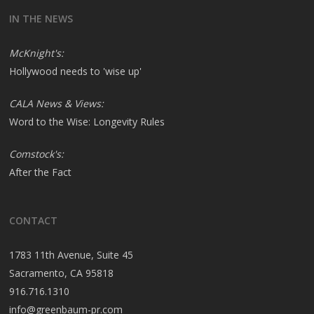
IN THE NEWS
McKnight's:
Hollywood needs to 'wise up'
CALA News & Views:
Word to the Wise: Longevity Rules
Comstock's:
After the Fact
CONTACT
1783 11th Avenue, Suite 45
Sacramento, CA 95818
916.716.1310
info@greenbaum-pr.com