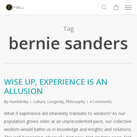
Men
Skip
to
search
main
content
Tag
bernie sanders
WISE UP, EXPERIENCE IS AN
ALLUSION
By
HumbleSky
Culture
,
Longevity
,
Philosophy
4 Comments
What if experience did inherently translate to wisdom? As our
population grows older at an unprecedented pace, our collective
wisdom would bathe us in knowledge and insights and solutions.