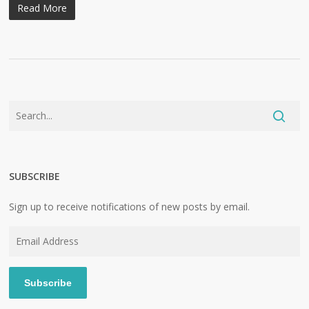
Read More
SUBSCRIBE
Sign up to receive notifications of new posts by email.
Email
Address
Subscribe