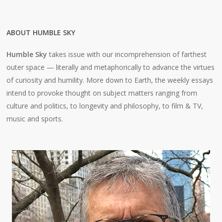
ABOUT HUMBLE SKY
Humble Sky
takes issue with our incomprehension of farthest
outer space — literally and metaphorically to advance the virtues
of curiosity and humility. More down to Earth, the weekly essays
intend to provoke thought on subject matters ranging from
culture and politics, to longevity and philosophy, to film & TV,
music and sports.